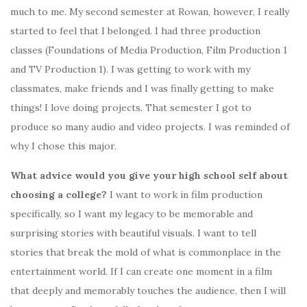
much to me. My second semester at Rowan, however, I really
started to feel that I belonged. I had three production
classes (Foundations of Media Production, Film Production 1
and TV Production 1). I was getting to work with my
classmates, make friends and I was finally getting to make
things! I love doing projects. That semester I got to
produce so many audio and video projects. I was reminded of
why I chose this major.
What advice would you give your high school self about
choosing a college?
I want to work in film production
specifically, so I want my legacy to be memorable and
surprising stories with beautiful visuals. I want to tell
stories that break the mold of what is commonplace in the
entertainment world. If I can create one moment in a film
that deeply and memorably touches the audience, then I will