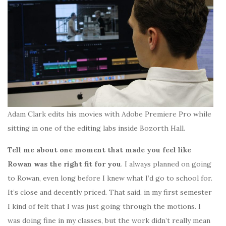
Adam Clark edits his movies with Adobe Premiere Pro while
sitting in one of the editing labs inside Bozorth Hall.
Tell me about one moment that made you feel like
Rowan was the right fit for you
. I always planned on going
to Rowan, even long before I knew what I’d go to school for.
It’s close and decently priced. That said, in my first semester
I kind of felt that I was just going through the motions. I
was doing fine in my classes, but the work didn’t really mean