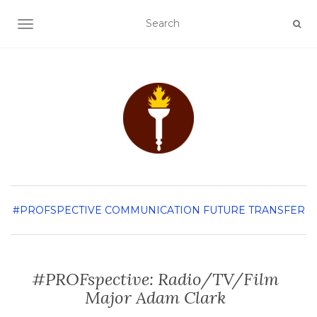
TOGGLE NAVIGATION
#PROFSPECTIVE
COMMUNICATION
FUTURE TRANSFER
#PROFspective: Radio/TV/Film
Major Adam Clark