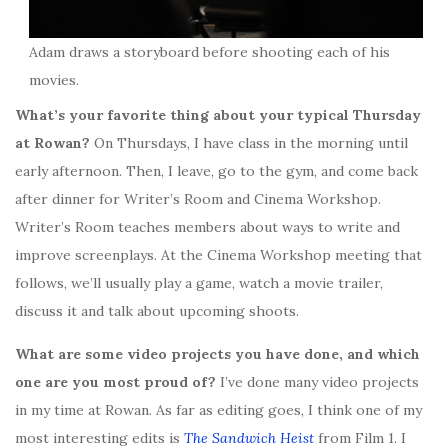
Adam draws a storyboard before shooting each of his
movies.
What’s your favorite thing about your typical Thursday
at Rowan?
On Thursdays, I have class in the morning until
early afternoon. Then, I leave, go to the gym, and come back
after dinner for Writer’s Room and Cinema Workshop.
Writer’s Room teaches members about ways to write and
improve screenplays. At the Cinema Workshop meeting that
follows, we’ll usually play a game, watch a movie trailer,
discuss it and talk about upcoming shoots.
What are some video projects you have done, and which
one are you most proud of?
I’ve done many video projects
in my time at Rowan. As far as editing goes, I think one of my
most interesting edits is
The Sandwich Heist
from Film 1. I