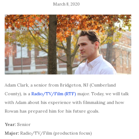
March 8, 2020
Adam Clark, a senior from Bridgeton, NJ (Cumberland
County), is a
Radio/TV/Film (RTF)
major. Today, we will talk
with Adam about his experience with filmmaking and how
Rowan has prepared him for his future goals.
Year:
Senior
Major:
Radio/TV/Film (production focus)