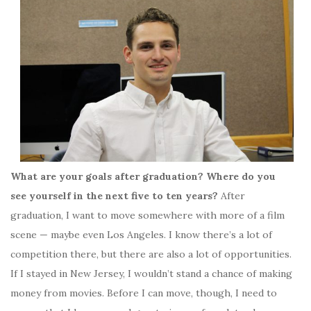
What are your goals after graduation? Where do you
see yourself in the next five to ten years?
After
graduation, I want to move somewhere with more of a film
scene — maybe even Los Angeles. I know there’s a lot of
competition there, but there are also a lot of opportunities.
If I stayed in New Jersey, I wouldn’t stand a chance of making
money from movies. Before I can move, though, I need to