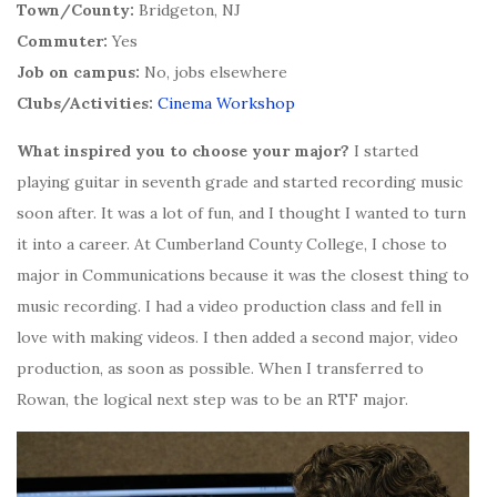
Town/County:
Bridgeton, NJ
Commuter:
Yes
Job on campus:
No, jobs elsewhere
Clubs/Activities:
Cinema Workshop
What inspired you to choose your major?
I started
playing guitar in seventh grade and started recording music
soon after. It was a lot of fun, and I thought I wanted to turn
it into a career. At Cumberland County College, I chose to
major in Communications because it was the closest thing to
music recording. I had a video production class and fell in
love with making videos. I then added a second major, video
production, as soon as possible. When I transferred to
Rowan, the logical next step was to be an RTF major.