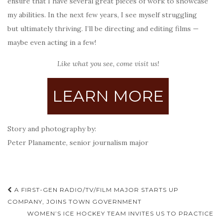
ensure that I have several great pieces of work to showcase
my abilities. In the next few years, I see myself struggling
but ultimately thriving. I’ll be directing and editing films —
maybe even acting in a few!
Like what you see, come visit us!
LEARN MORE
Story and photography by:
Peter Planamente, senior journalism major
Post
A FIRST-GEN RADIO/TV/FILM MAJOR STARTS UP
navigation
COMPANY, JOINS TOWN GOVERNMENT
WOMEN’S ICE HOCKEY TEAM INVITES US TO PRACTICE