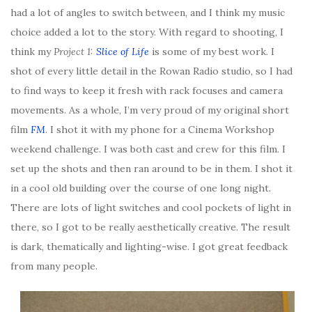
had a lot of angles to switch between, and I think my music
choice added a lot to the story. With regard to shooting, I
think my
Project 1:
Slice of Life
is some of my best work. I
shot of every little detail in the Rowan Radio studio, so I had
to find ways to keep it fresh with rack focuses and camera
movements. As a whole, I’m very proud of my original short
film
FM
. I shot it with my phone for a Cinema Workshop
weekend challenge. I was both cast and crew for this film. I
set up the shots and then ran around to be in them. I shot it
in a cool old building over the course of one long night.
There are lots of light switches and cool pockets of light in
there, so I got to be really aesthetically creative. The result
is dark, thematically and lighting-wise. I got great feedback
from many people.