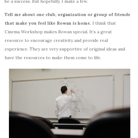
be a success. But hopefully, I make a few.
Tell me about one club, organization or group of friends
that make you feel like Rowan is home.
I think that
Cinema Workshop makes Rowan special. It’s a great
resource to encourage creativity and provide real
experience. They are very supportive of original ideas and
have the resources to make them come to life.