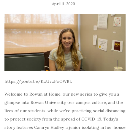
April 11, 2020
https://youtu.be/KzUvzPoOWBk
Welcome to Rowan at Home, our new series to give you a
glimpse into Rowan University, our campus culture, and the
lives of our students, while we’re practicing social distancing
to protect society from the spread of COVID-19. Today’s
story features Camryn Hadley, a junior isolating in her house