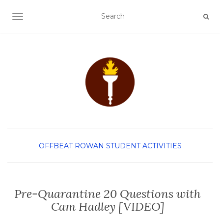
TOGGLE NAVIGATION
OFFBEAT ROWAN
STUDENT ACTIVITIES
Pre-Quarantine 20 Questions with
Cam Hadley [VIDEO]