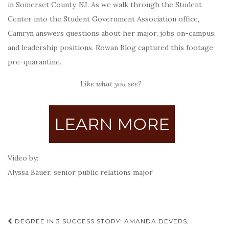
in Somerset County, NJ. As we walk through the Student
Center into the Student Government Association office,
Camryn answers questions about her major, jobs on-campus,
and leadership positions.
Rowan Blog captured this footage
pre-quarantine.
Like what you see?
LEARN MORE
Video by:
Alyssa Bauer, senior public relations major
Post
DEGREE IN 3 SUCCESS STORY: AMANDA DEVERS,