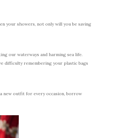
en your showers, not only will you be saving
ting our waterways and harming sea life.
ve difficulty remembering your plastic bags
 a new outfit for every occasion, borrow