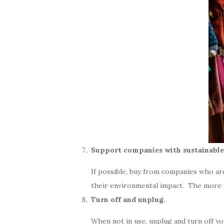
Support companies with sustainable 
If possible, buy from companies who a
their environmental impact. The more 
Turn off and unplug.
When not in use, unplug and turn off you