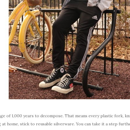
age of 1,000 years to decompose. That means every plastic fork, kni
g at home, stick to reusable silverware. You can take it a step furth