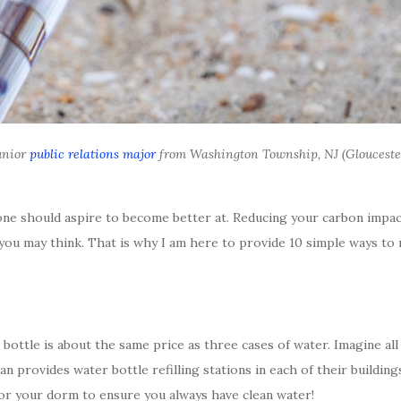
junior
public relations major
from Washington Township, NJ (Glouceste
one should aspire to become better at. Reducing your carbon impact
han you may think. That is why I am here to provide 10 simple ways t
bottle is about the same price as three cases of water. Imagine all
 provides water bottle refilling stations in each of their buildings
for your dorm to ensure you always have clean water!