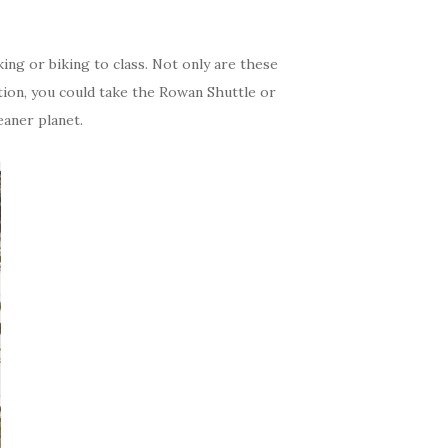
king or biking to class. Not only are these
ption, you could take the Rowan Shuttle or
eaner planet.