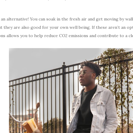
d an alternative! You can soak in the fresh air and get moving by wal
ut they are also good for your own well being. If these aren’t an o
ons allows you to help reduce CO2 emissions and contribute to a cl