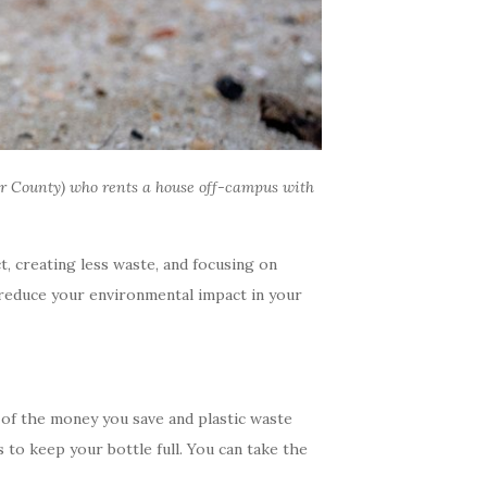
r County) who rents a house off-campus with
, creating less waste, and focusing on
o reduce your environmental impact in your
 of the money you save and plastic waste
 to keep your bottle full. You can take the