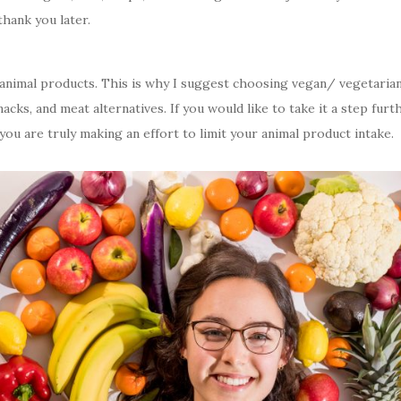
thank you later.
ut animal products. This is why I suggest choosing vegan/ vegetari
acks, and meat alternatives. If you would like to take it a step fu
ou are truly making an effort to limit your animal product intake.