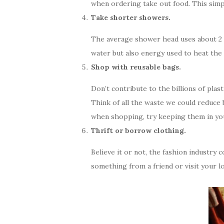
when ordering take out food. This simp
Take shorter showers.
The average shower head uses about 2 g
water but also energy used to heat the
Shop with reusable bags.
Don’t contribute to the billions of pla
Think of all the waste we could reduce 
when shopping, try keeping them in you
Thrift or borrow clothing.
Believe it or not, the fashion industry
something from a friend or visit your loc