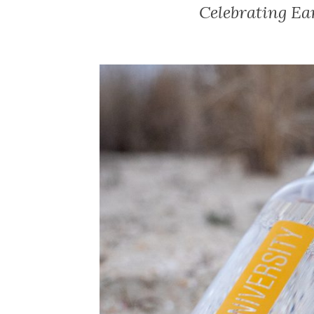
Celebrating Ea