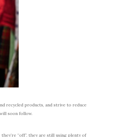
 recycled products, and strive to reduce
ill soon follow.
hey’re “off”, they are still using plenty of