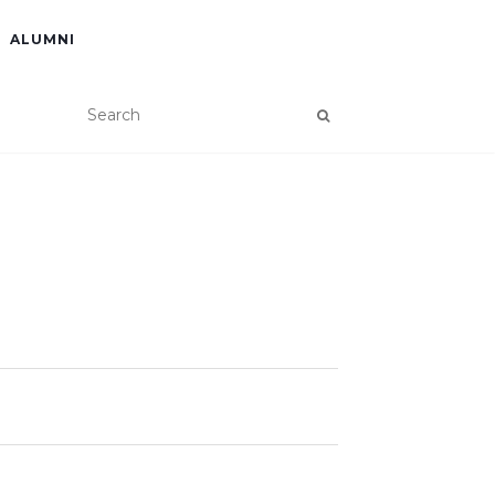
ALUMNI