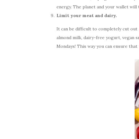
energy. The planet and your wallet will 
Limit your meat and dairy.
It can be difficult to completely cut o
almond milk, dairy-free yogurt, vegan sn
Mondays! This way you can ensure that y