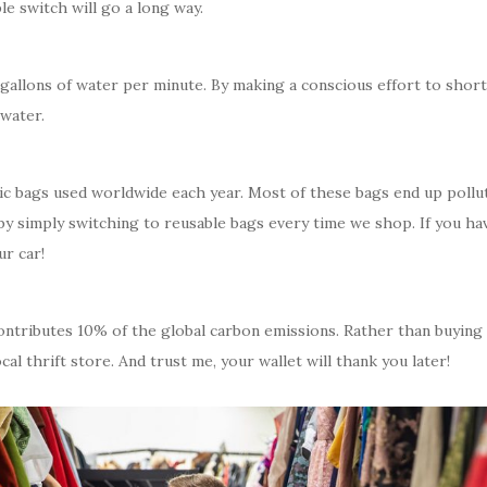
le switch will go a long way.
allons of water per minute. By making a conscious effort to short
 water.
stic bags used worldwide each year. Most of these bags end up pollu
by simply switching to reusable bags every time we shop. If you ha
r car!
 contributes 10% of the global carbon emissions. Rather than buying
al thrift store. And trust me, your wallet will thank you later!