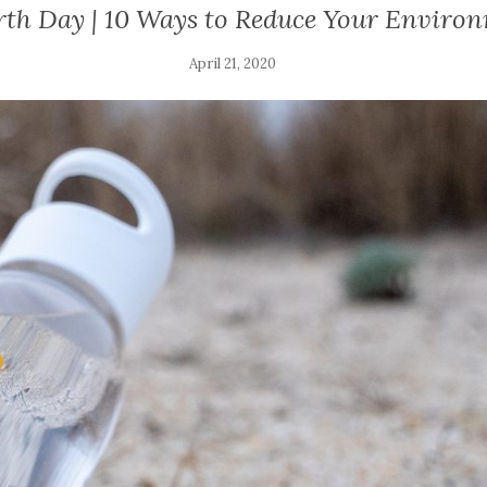
rth Day | 10 Ways to Reduce Your Enviro
April 21, 2020