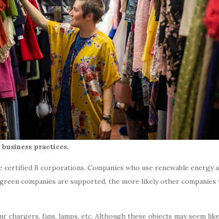
business practices.
re
certified B corporations.
Companies who use renewable energy and
green companies are supported, the more likely other companies w
r chargers, fans, lamps, etc. Although these objects may seem like t