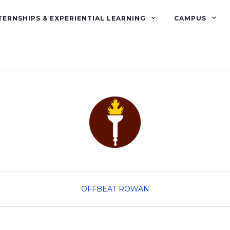
TERNSHIPS & EXPERIENTIAL LEARNING
CAMPUS
OFFBEAT ROWAN