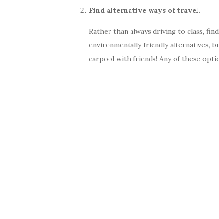
Find alternative ways of travel.
Rather than always driving to class, fin
environmentally friendly alternatives, b
carpool with friends! Any of these opti