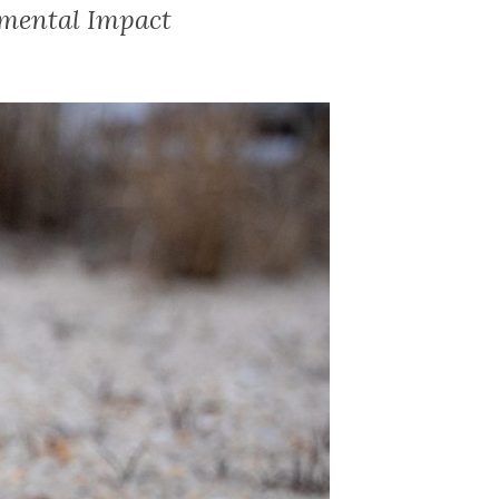
nmental Impact