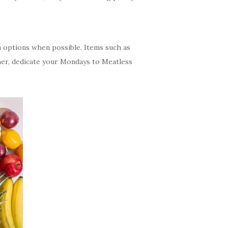
an options when possible. Items such as
rther, dedicate your Mondays to Meatless