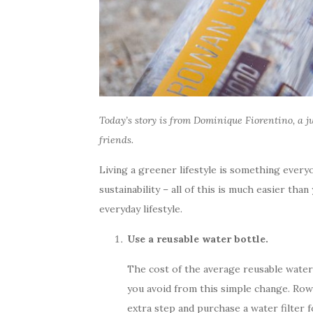
Today’s story is from
Dominique Fiorentino
, a 
friends.
Living a greener lifestyle is something every
sustainability – all of this is much easier t
everyday lifestyle.
Use a reusable water bottle.
The cost of the average reusable water 
you avoid from this simple change. Rowan
extra step and purchase a water filter 