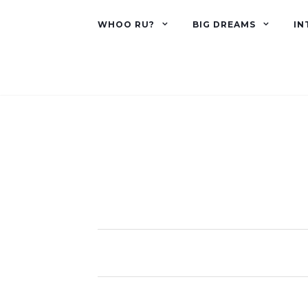
WHOO RU?
BIG DREAMS
IN