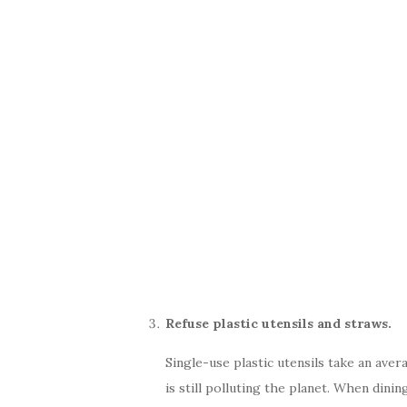
Refuse plastic utensils and straws.
Single-use plastic utensils take an aver
is still polluting the planet. When dinin