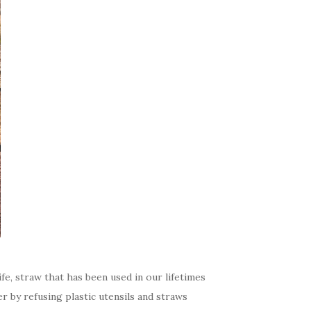
fe, straw that has been used in our lifetimes
er by refusing plastic utensils and straws