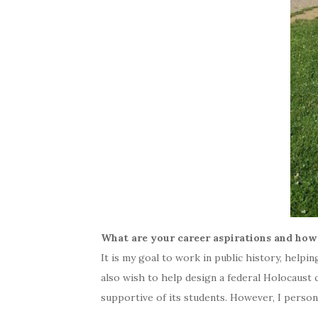
What are your career aspirations and how
It is my goal to work in public history, helpi
also wish to help design a federal Holocaust 
supportive of its students. However, I perso