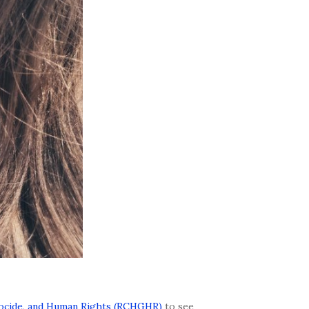
nocide, and Human Rights (RCHGHR)
to see