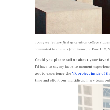
Today we feature first generation college stude
commuted to campus from home, in Pine Hill, 
Could you please tell us about your favor
I’d have to say my favorite moment experienc
got to experience the
VR project inside of t
time and effort our multidisciplinary team puts