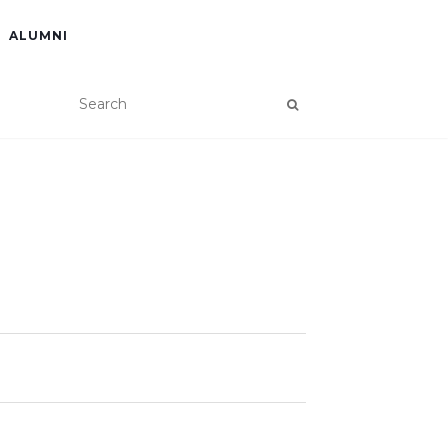
ALUMNI