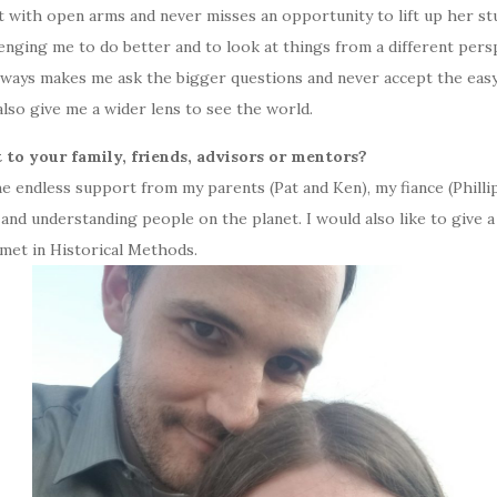
with open arms and never misses an opportunity to lift up her st
lenging me to do better and to look at things from a different per
always makes me ask the bigger questions and never accept the easy 
also give me a wider lens to see the world.
 to your family, friends, advisors or mentors?
he endless support from my parents (Pat and Ken), my fiance (Philli
 and understanding people on the planet. I would also like to give 
met in Historical Methods.