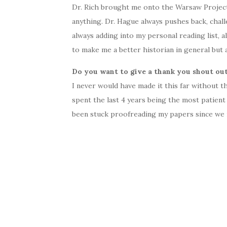
Dr. Rich brought me onto the Warsaw Project 
anything. Dr. Hague always pushes back, chal
always adding into my personal reading list, 
to make me a better historian in general but 
Do you want to give a thank you shout out
I never would have made it this far without t
spent the last 4 years being the most patient
been stuck proofreading my papers since we 