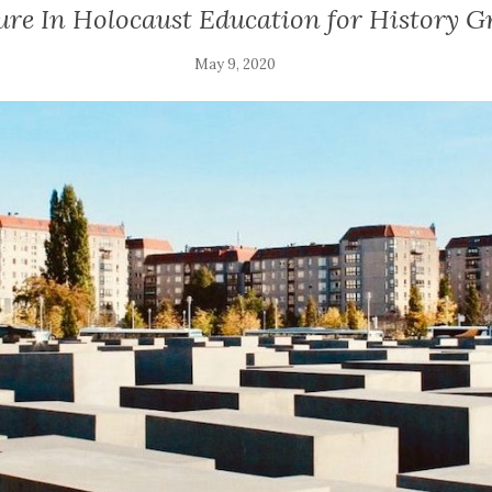
ure In Holocaust Education for History G
May 9, 2020