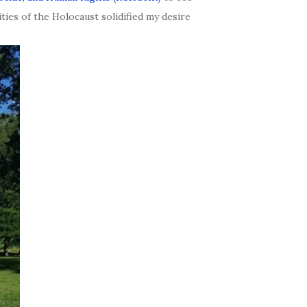
ties of the Holocaust solidified my desire