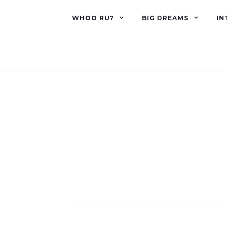
WHOO RU?
BIG DREAMS
IN