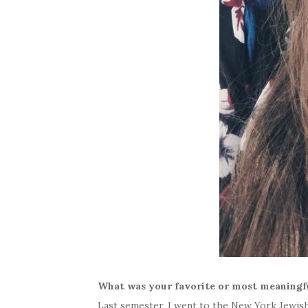
What was your favorite or most meaning
Last semester, I went to the New York Jewi