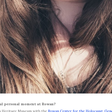
ful personal moment at Rowan?
sh Heritage Museum with the
Rowan Center for the Holocaust, Ge