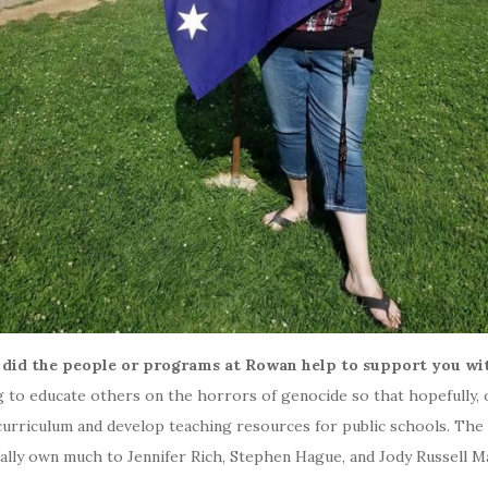
 did the people or programs at Rowan help to support you wit
ng to educate others on the horrors of genocide so that hopefully, 
curriculum and develop teaching resources for public schools. The 
nally own much to Jennifer Rich, Stephen Hague, and Jody Russell M