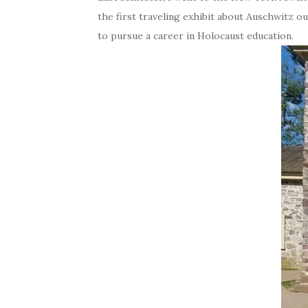
the first traveling exhibit about Auschwitz o
to pursue a career in Holocaust education.