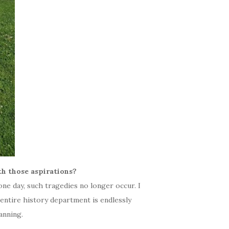
h those aspirations?
one day, such tragedies no longer occur. I
entire history department is endlessly
anning.