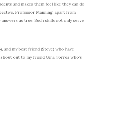
udents and makes them feel like they can do
spective. Professor Manning, apart from
answers as true. Such skills not only serve
p), and my best friend (Steve) who have
a shout out to my friend Gina Torres who’s