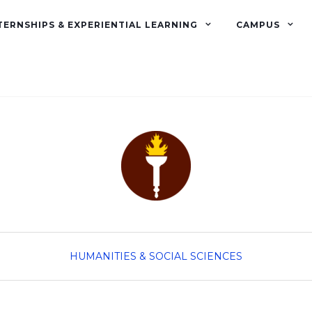
TERNSHIPS & EXPERIENTIAL LEARNING
CAMPUS
HUMANITIES & SOCIAL SCIENCES