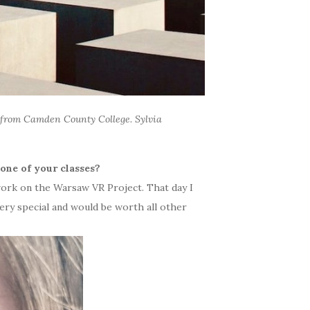
from Camden County College. Sylvia
one of your classes?
ork on the Warsaw VR Project. That day I
ry special and would be worth all other