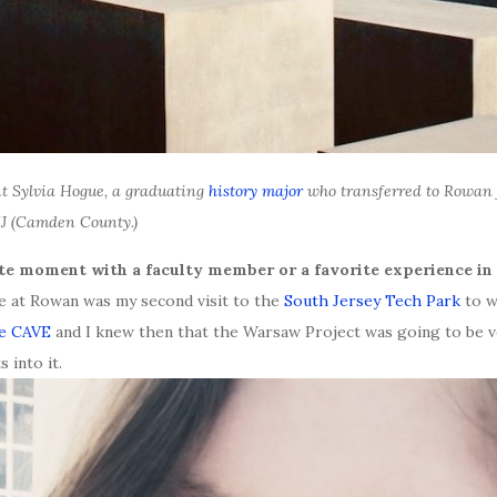
nt Sylvia Hogue, a graduating
history major
who transferred to Rowan 
NJ (Camden County.)
ite moment with a faculty member or a favorite experience in 
e at Rowan was my second visit to the
South Jersey Tech Park
to w
he CAVE
and I knew then that the Warsaw Project was going to be ve
 into it.