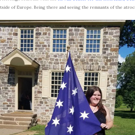
utside of Europe. Being there and seeing the remnants of the atroci