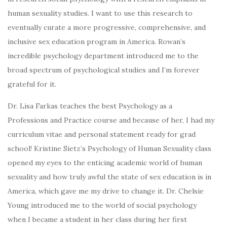
human sexuality studies. I want to use this research to
eventually curate a more progressive, comprehensive, and
inclusive sex education program in America. Rowan’s
incredible psychology department introduced me to the
broad spectrum of psychological studies and I’m forever
grateful for it.
Dr. Lisa Farkas teaches the best Psychology as a
Professions and Practice course and because of her, I had my
curriculum vitae and personal statement ready for grad
school! Kristine Sietz’s Psychology of Human Sexuality class
opened my eyes to the enticing academic world of human
sexuality and how truly awful the state of sex education is in
America, which gave me my drive to change it. Dr. Chelsie
Young introduced me to the world of social psychology
when I became a student in her class during her first