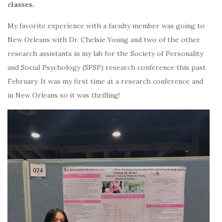
classes.
My favorite experience with a faculty member was going to
New Orleans with Dr. Chelsie Young and two of the other
research assistants in my lab for the Society of Personality
and Social Psychology (SPSP) research conference this past
February. It was my first time at a research conference and
in New Orleans so it was thrilling!