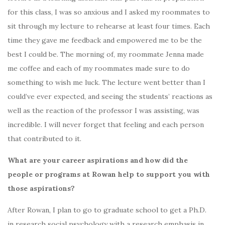
for this class, I was so anxious and I asked my roommates to
sit through my lecture to rehearse at least four times. Each
time they gave me feedback and empowered me to be the
best I could be. The morning of, my roommate Jenna made
me coffee and each of my roommates made sure to do
something to wish me luck. The lecture went better than I
could’ve ever expected, and seeing the students’ reactions as
well as the reaction of the professor I was assisting, was
incredible. I will never forget that feeling and each person
that contributed to it.
What are your career aspirations and how did the
people or programs at Rowan help to support you with
those aspirations?
After Rowan, I plan to go to graduate school to get a Ph.D.
in research social psychology with a research emphasis in