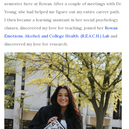
semester here at Rowan. After a couple of meetings with Dr.
Young, she had helped me figure out my entire career path.
I then became a learning assistant in her social psychology
classes, discovered my love for teaching, joined her
Rowan
Emotions, Alcohol, and College Health (R.E.A.C.H.) Lab
and
discovered my love for research.