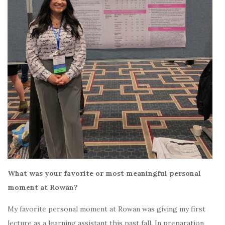
What was your favorite or most meaningful personal
moment at Rowan?
My favorite personal moment at Rowan was giving my first
lecture as a learning assistant this past fall. In preparation