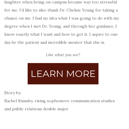
laughter when being on-campus became way too stressful
for me. I’d like to also thank Dr. Chelsie Young for taking a
chance on me. I had no idea what I was going to do with my
degree when I met Dr. Young, and through her guidance, I
know exactly what I want and how to get it. I aspire to one
day be the patient and incredible mentor that she is.
Like what you see?
LEARN MORE
Story by:
Rachel Rumsby, rising sophomore communication studies
and public relations double major