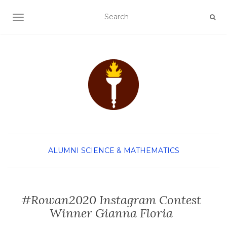
TOGGLE NAVIGATION
ALUMNI
SCIENCE & MATHEMATICS
#Rowan2020 Instagram Contest
Winner Gianna Floria