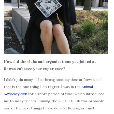
How did the clubs and organizations you joined at
Rowan enhance your experience?
I didn’t join many clubs throughout my time at Rowan and
that is the one thing I do regret. I was in the
Animal
Advocacy club
for a short period of time, which introduced
me to many friends. Joining the R.E.A.C.H. lab was probably
one of the best things I have done at Rowan, as I met