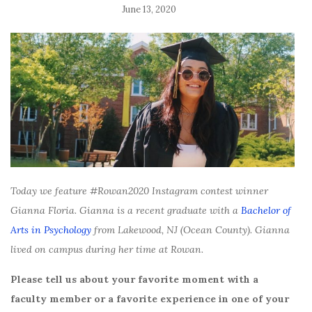
June 13, 2020
Today we feature #Rowan2020 Instagram contest winner
Gianna Floria. Gianna is a recent graduate with a
Bachelor of
Arts in Psychology
from Lakewood, NJ (Ocean County). Gianna
lived on campus during her time at Rowan.
Please tell us about your favorite moment with a
faculty member or a favorite experience in one of your