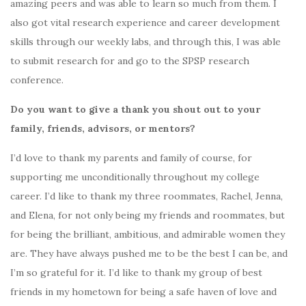
amazing peers and was able to learn so much from them. I
also got vital research experience and career development
skills through our weekly labs, and through this, I was able
to submit research for and go to the SPSP research
conference.
Do you want to give a thank you shout out to your
family, friends, advisors, or mentors?
I’d love to thank my parents and family of course, for
supporting me unconditionally throughout my college
career. I’d like to thank my three roommates, Rachel, Jenna,
and Elena, for not only being my friends and roommates, but
for being the brilliant, ambitious, and admirable women they
are. They have always pushed me to be the best I can be, and
I’m so grateful for it. I’d like to thank my group of best
friends in my hometown for being a safe haven of love and