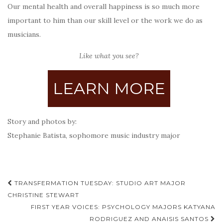
Our mental health and overall happiness is so much more
important to him than our skill level or the work we do as
musicians.
Like what you see?
LEARN MORE
Story and photos by:
Stephanie Batista, sophomore music industry major
Post
TRANSFERMATION TUESDAY: STUDIO ART MAJOR
navigation
CHRISTINE STEWART
FIRST YEAR VOICES: PSYCHOLOGY MAJORS KATYANA
RODRIGUEZ AND ANAISIS SANTOS