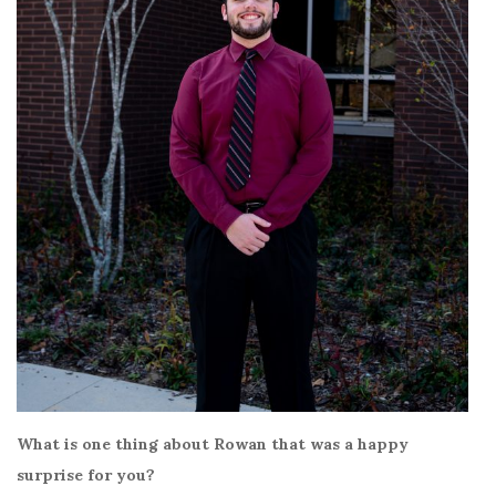
What is one thing about Rowan that was a happy
surprise for you?