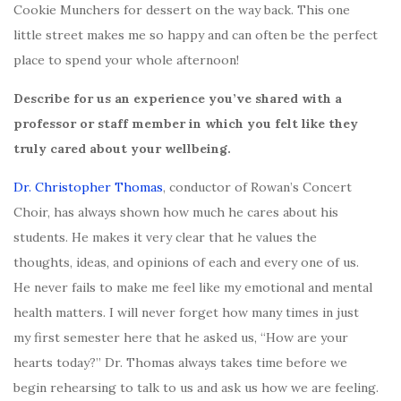
Cookie Munchers for dessert on the way back. This one
little street makes me so happy and can often be the perfect
place to spend your whole afternoon!
Describe for us an experience you’ve shared with a
professor or staff member in which you felt like they
truly cared about your wellbeing.
Dr. Christopher Thomas
, conductor of Rowan’s Concert
Choir, has always shown how much he cares about his
students. He makes it very clear that he values the
thoughts, ideas, and opinions of each and every one of us.
He never fails to make me feel like my emotional and mental
health matters. I will never forget how many times in just
my first semester here that he asked us, “How are your
hearts today?” Dr. Thomas always takes time before we
begin rehearsing to talk to us and ask us how we are feeling.