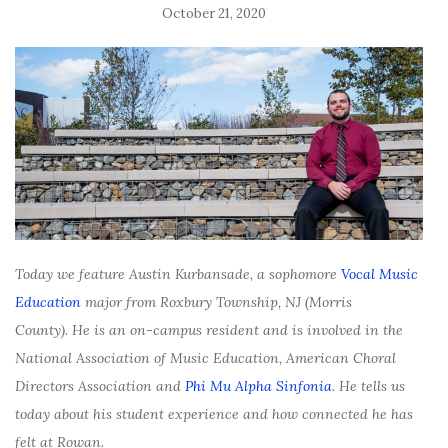
October 21, 2020
Today we feature Austin Kurbansade, a sophomore
Vocal Music
Education
major from Roxbury Township, NJ (Morris
County). He is an on-campus resident and is involved in the
National Association of Music Education, American Choral
Directors Association and
Phi Mu Alpha Sinfonia
. He tells us
today about his student experience and how connected he has
felt at Rowan.