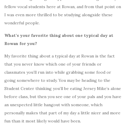
fellow vocal students here at Rowan, and from that point on
I was even more thrilled to be studying alongside these
wonderful people.
What’s your favorite thing about one typical day at
Rowan for you?
My favorite thing about a typical day at Rowan is the fact
that you never know which one of your friends or
classmates you’ll run into while grabbing some food or
going somewhere to study. You may be heading to the
Student Center thinking you’ll be eating Jersey Mike’s alone
before class, but then you see one of your pals and you have
an unexpected little hangout with someone, which
personally makes that part of my day a little nicer and more
fun than it most likely would have been.