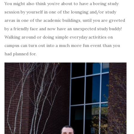
You might also think you’re about to have a boring study
session by yourself in one of the lounging and/or study
areas in one of the academic buildings, until you are greeted
by a friendly face and now have an unexpected study buddy!
Walking around or doing simple everyday activities on
campus can turn out into a much more fun event than you
had planned for.