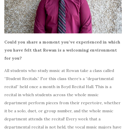
Could you share a moment you’ve experienced in which
you have felt that Rowan is a welcoming environment
for you?
All students who study music at Rowan take a class called
“Student Recitals.” For this class there’s a “departmental
recital” held once a month in Boyd Recital Hall. This is a
recital in which students across the whole music
department perform pieces from their repertoire, whether
it be a solo, duet, or group number, and the whole music
department attends the recital! Every week that a
departmental recital is not held, the vocal music majors have