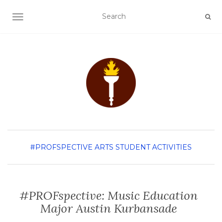
TOGGLE NAVIGATION
#PROFSPECTIVE
ARTS
STUDENT ACTIVITIES
#PROFspective: Music Education
Major Austin Kurbansade