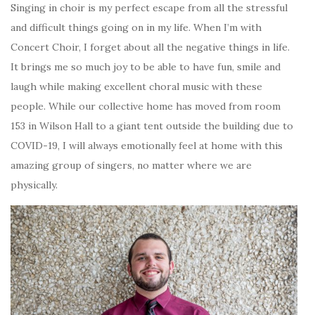
Singing in choir is my perfect escape from all the stressful
and difficult things going on in my life. When I’m with
Concert Choir, I forget about all the negative things in life.
It brings me so much joy to be able to have fun, smile and
laugh while making excellent choral music with these
people. While our collective home has moved from room
153 in Wilson Hall to a giant tent outside the building due to
COVID-19, I will always emotionally feel at home with this
amazing group of singers, no matter where we are
physically.