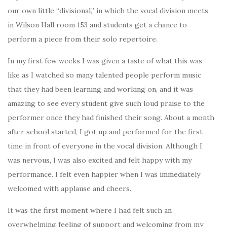
our own little “divisional,” in which the vocal division meets
in Wilson Hall room 153 and students get a chance to
perform a piece from their solo repertoire.
In my first few weeks I was given a taste of what this was
like as I watched so many talented people perform music
that they had been learning and working on, and it was
amazing to see every student give such loud praise to the
performer once they had finished their song. About a month
after school started, I got up and performed for the first
time in front of everyone in the vocal division. Although I
was nervous, I was also excited and felt happy with my
performance. I felt even happier when I was immediately
welcomed with applause and cheers.
It was the first moment where I had felt such an
overwhelming feeling of support and welcoming from my