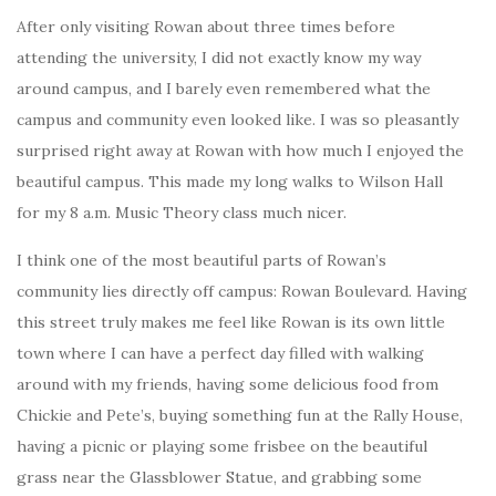
After only visiting Rowan about three times before
attending the university, I did not exactly know my way
around campus, and I barely even remembered what the
campus and community even looked like. I was so pleasantly
surprised right away at Rowan with how much I enjoyed the
beautiful campus. This made my long walks to Wilson Hall
for my 8 a.m. Music Theory class much nicer.
I think one of the most beautiful parts of Rowan’s
community lies directly off campus: Rowan Boulevard. Having
this street truly makes me feel like Rowan is its own little
town where I can have a perfect day filled with walking
around with my friends, having some delicious food from
Chickie and Pete’s, buying something fun at the Rally House,
having a picnic or playing some frisbee on the beautiful
grass near the Glassblower Statue, and grabbing some