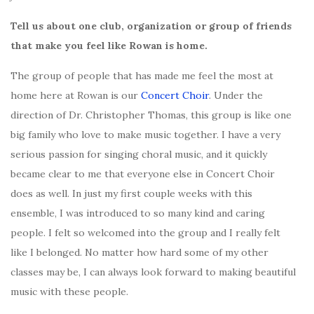
Tell us about one club, organization or group of friends
that make you feel like Rowan is home.
The group of people that has made me feel the most at
home here at Rowan is our
Concert Choir
. Under the
direction of Dr. Christopher Thomas, this group is like one
big family who love to make music together. I have a very
serious passion for singing choral music, and it quickly
became clear to me that everyone else in Concert Choir
does as well. In just my first couple weeks with this
ensemble, I was introduced to so many kind and caring
people. I felt so welcomed into the group and I really felt
like I belonged. No matter how hard some of my other
classes may be, I can always look forward to making beautiful
music with these people.