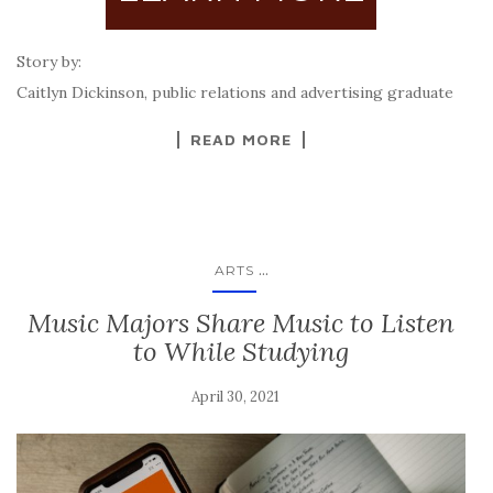
Story by:
Caitlyn Dickinson, public relations and advertising graduate
READ MORE
...
ARTS
Music Majors Share Music to Listen
to While Studying
April 30, 2021