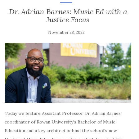
Dr. Adrian Barnes: Music Ed with a
Justice Focus
November 28, 2022
Today we feature Assistant Professor Dr. Adrian Barnes,
coordinator of Rowan University’s Bachelor of Music
Education and a key architect behind the school’s new