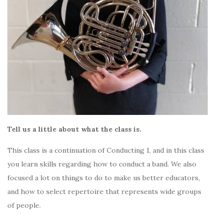
Tell us a little about what the class is.
This class is a continuation of Conducting 1, and in this class
you learn skills regarding how to conduct a band. We also
focused a lot on things to do to make us better educators,
and how to select repertoire that represents wide groups
of people.