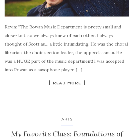
Kevin: “The Rowan Music Department is pretty small and
close-knit, so we always knew of each other. I always
thought of Scott as… a little intimidating. He was the choral
librarian, the choir section leader, the upperclassman. He
was a HUGE part of the music department! I was accepted
into Rowan as a saxophone player, […]
READ MORE
ARTS
My Favorite Class: Foundations of