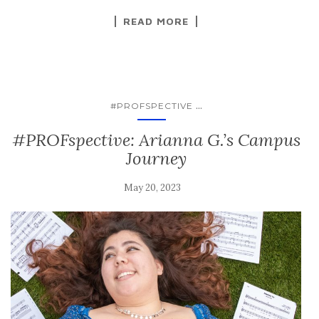
READ MORE
...
#PROFSPECTIVE
#PROFspective: Arianna G.’s Campus
Journey
May 20, 2023