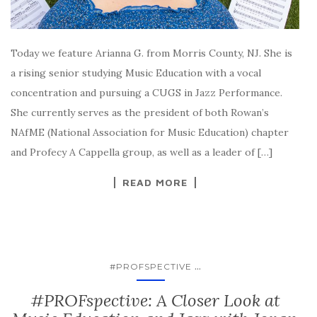
Today we feature Arianna G. from Morris County, NJ. She is
a rising senior studying Music Education with a vocal
concentration and pursuing a CUGS in Jazz Performance.
She currently serves as the president of both Rowan’s
NAfME (National Association for Music Education) chapter
and Profecy A Cappella group, as well as a leader of […]
READ MORE
...
#PROFSPECTIVE
#PROFspective: A Closer Look at