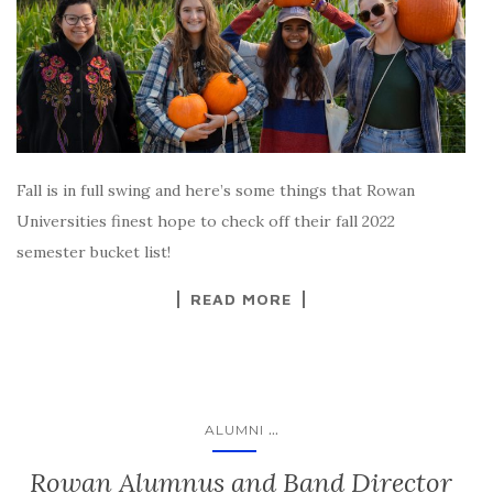
Fall is in full swing and here’s some things that Rowan
Universities finest hope to check off their fall 2022
semester bucket list!
READ MORE
...
ALUMNI
Rowan Alumnus and Band Director