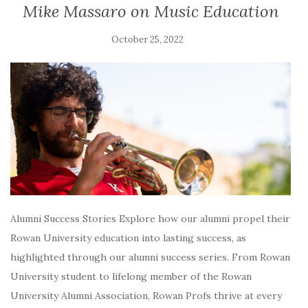
Mike Massaro on Music Education
October 25, 2022
Alumni Success Stories Explore how our alumni propel their
Rowan University education into lasting success, as
highlighted through our alumni success series. From Rowan
University student to lifelong member of the Rowan
University Alumni Association, Rowan Profs thrive at every