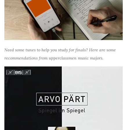
Need some tunes to help you study for finals? Here are some
recommendations from upperclassmen music majors.