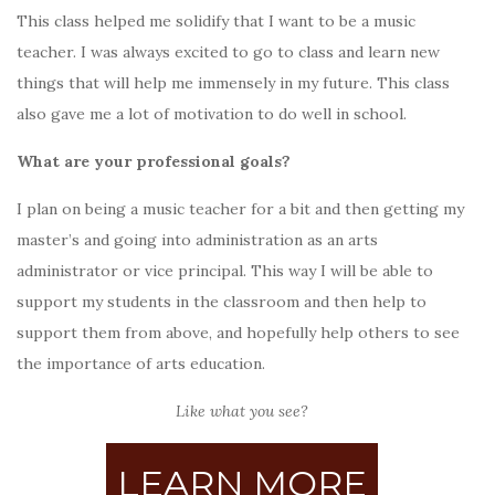
This class helped me solidify that I want to be a music
teacher. I was always excited to go to class and learn new
things that will help me immensely in my future. This class
also gave me a lot of motivation to do well in school.
What are your professional goals?
I plan on being a music teacher for a bit and then getting my
master’s and going into administration as an arts
administrator or vice principal. This way I will be able to
support my students in the classroom and then help to
support them from above, and hopefully help others to see
the importance of arts education.
Like what you see?
LEARN MORE