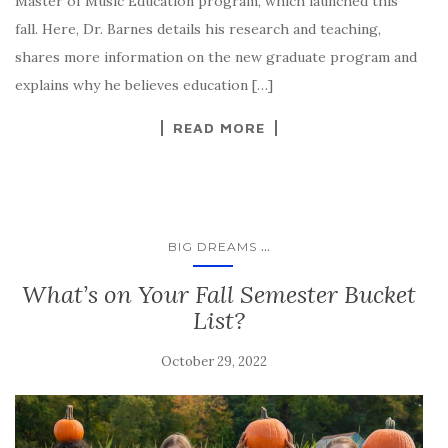
Master of Music Education program, which launched this
fall. Here, Dr. Barnes details his research and teaching,
shares more information on the new graduate program and
explains why he believes education […]
READ MORE
...
BIG DREAMS
What’s on Your Fall Semester Bucket
List?
October 29, 2022