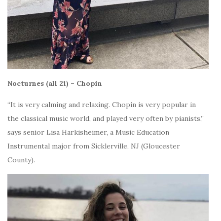
Nocturnes (all 21) – Chopin
“It is very calming and relaxing.
Chopin is very popular in
the classical music world, and played very often by pianists,”
says senior
Lisa Harkisheimer, a Music Education
Instrumental major from Sicklerville, NJ (Gloucester
County).