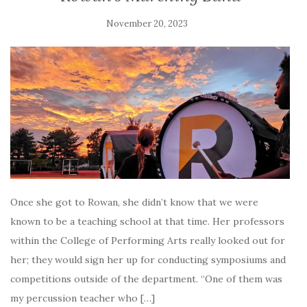
November 20, 2023
Once she got to Rowan, she didn’t know that we were
known to be a teaching school at that time. Her professors
within the College of Performing Arts really looked out for
her; they would sign her up for conducting symposiums and
competitions outside of the department. “One of them was
my percussion teacher who […]