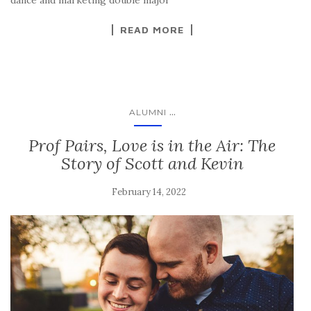
READ MORE
...
ALUMNI
Prof Pairs, Love is in the Air: The
Story of Scott and Kevin
February 14, 2022