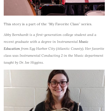
This story is a part of the “My Favorite Class” series.
Abby Bernhardt is a first-generation college student and a
recent graduate with a degree in Instrumental
Music
Education
from Egg Harbor City (Atlantic County). Her favorite
class was Instrumental Conducting 2 in the Music department
taught by Dr. Joe Higgins.