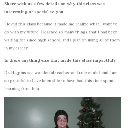
Share with us a few details on why this class was
interesting or special to you.
I loved this class because it made me realize what I want to
do with my future. I learned so many things that I had been
waiting for since high school, and I plan on using all of them
in my career.
Is there anything else that made this class impactful?
Dr. Higgins is a wonderful teacher and role model, and I am
so grateful to have been able to have had this time spent
learning from him.