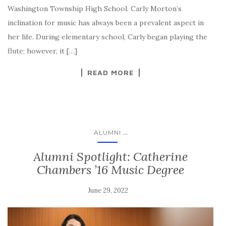
Washington Township High School. Carly Morton’s
inclination for music has always been a prevalent aspect in
her life. During elementary school, Carly began playing the
flute; however, it […]
READ MORE
...
ALUMNI
Alumni Spotlight: Catherine
Chambers ’16 Music Degree
June 29, 2022