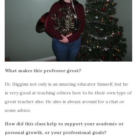
What makes this professor great?
Dr. Higgins not only is an amazing educator himself, but he
is very good at teaching others how to be their own type of
great teacher also. He also is always around for a chat or
some advice.
How did this class help to support your academic or
personal growth, or your professional goals?