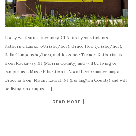
Today we feature incoming CPA first year students
Katherine Lanzerotti (she/her), Grace Hoeltje (she/her),
Bella Campo (she/her), and Jeszenee Turner. Katherine is
from Rockaway, NJ (Morris County) and will be living on
campus as a Music Education in Vocal Performance major.
Grace is from Mount Laurel, NJ (Burlington County) and will
be living on campus […]
READ MORE