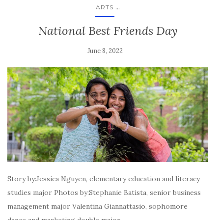
...
ARTS
National Best Friends Day
June 8, 2022
Story by:Jessica Nguyen, elementary education and literacy
studies major Photos by:Stephanie Batista, senior business
management major Valentina Giannattasio, sophomore
dance and marketing double major