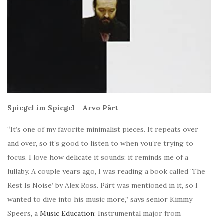
Spiegel im Spiegel – Arvo Pärt
“It’s one of my favorite minimalist pieces. It repeats over
and over, so it’s good to listen to when you’re trying to
focus. I love how delicate it sounds; it reminds me of a
lullaby.
A couple years ago, I was reading a book called ‘The
Rest Is Noise’ by Alex Ross. Pärt was mentioned in it, so I
wanted to dive into his music more,” says senior
Kimmy
Speers, a
Music Education
: Instrumental major from