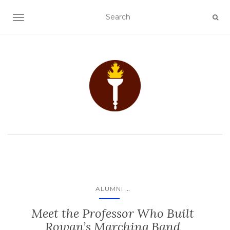
TOGGLE NAVIGATION
...
ALUMNI
Meet the Professor Who Built
Rowan’s Marching Band