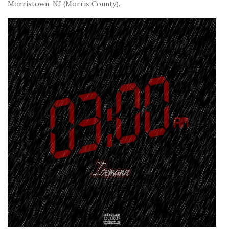
Morristown, NJ (Morris County).