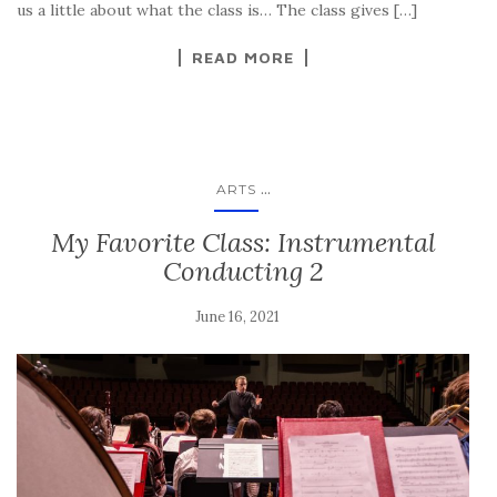
us a little about what the class is… The class gives […]
READ MORE
...
ARTS
My Favorite Class: Instrumental
Conducting 2
June 16, 2021