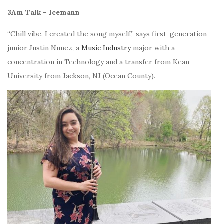
3Am Talk – Icemann
“Chill vibe.
I created the song myself,” says first-generation
junior
Justin Nunez, a
Music Industry
major with a
concentration in Technology and a transfer from Kean
University from Jackson, NJ (Ocean County).