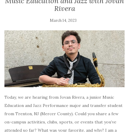
Music Education and Jazz with Jovan
Rivera
March 14, 2023
Today, we are hearing from Jovan Rivera, a junior Music
Education and Jazz Performance major and transfer student
from Trenton, NJ (Mercer County). Could you share a few
on-campus activities, clubs, sports, or events that you’ve
attended so far? What was your favorite, and why? I am a