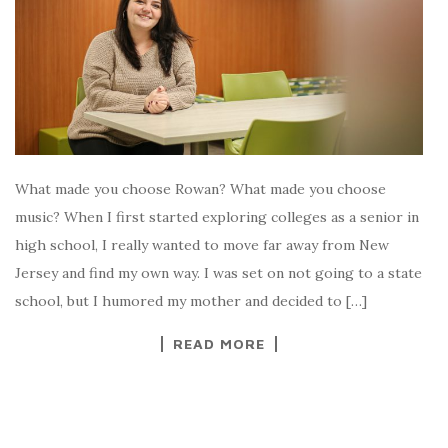
What made you choose Rowan? What made you choose
music? When I first started exploring colleges as a senior in
high school, I really wanted to move far away from New
Jersey and find my own way. I was set on not going to a state
school, but I humored my mother and decided to […]
READ MORE