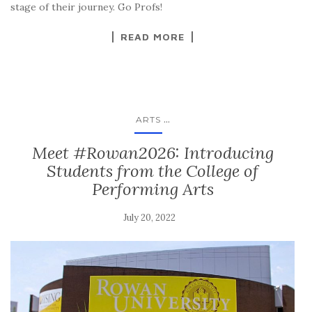
stage of their journey. Go Profs!
READ MORE
...
ARTS
Meet #Rowan2026: Introducing
Students from the College of
Performing Arts
July 20, 2022