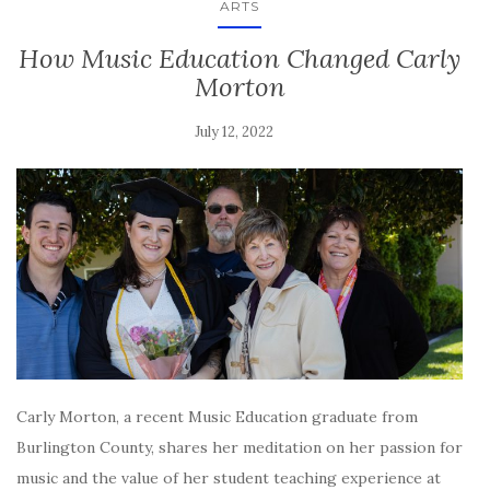
ARTS
How Music Education Changed Carly
Morton
July 12, 2022
Carly Morton, a recent Music Education graduate from
Burlington County, shares her meditation on her passion for
music and the value of her student teaching experience at