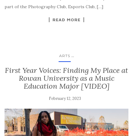
part of the Photography Club, Esports Club, […]
READ MORE
...
ARTS
First Year Voices: Finding My Place at
Rowan University as a Music
Education Major [VIDEO]
February 12, 2023