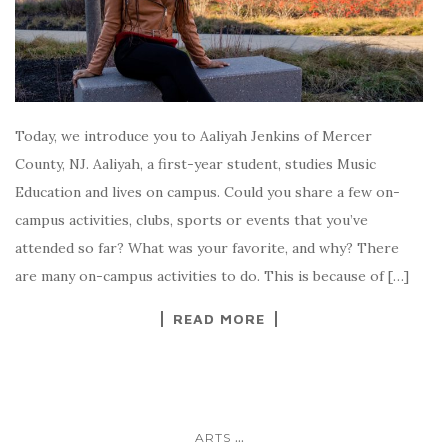
Today, we introduce you to Aaliyah Jenkins of Mercer
County, NJ. Aaliyah, a first-year student, studies Music
Education and lives on campus. Could you share a few on-
campus activities, clubs, sports or events that you’ve
attended so far? What was your favorite, and why? There
are many on-campus activities to do. This is because of […]
READ MORE
...
ARTS