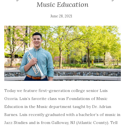
Music Education
June 28, 2021
Today we feature first-generation college senior Luis
Ozoria. Luis’s favorite class was Foundations of Music
Education in the Music department taught by Dr. Adrian
Barnes. Luis recently graduated with a bachelor’s of music in
Jazz Studies and is from Galloway, NJ (Atlantic County). Tell