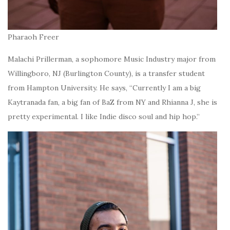
Pharaoh Freer
Malachi Prillerman, a sophomore Music Industry major from
Willingboro, NJ (Burlington County), is a transfer student
from Hampton University. He says, “Currently I am a big
Kaytranada fan, a big fan of BaZ from NY and Rhianna J, she is
pretty experimental. I like Indie disco soul and hip hop.”