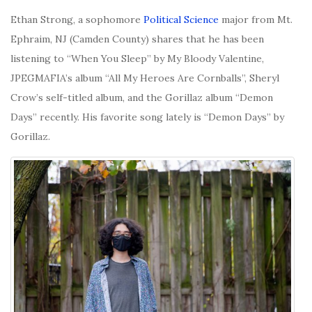
Ethan Strong, a sophomore
Political Science
major from Mt.
Ephraim, NJ (Camden County) shares that he has been
listening to “When You Sleep” by My Bloody Valentine,
JPEGMAFIA’s album “
All My Heroes Are Cornballs”, Sheryl
Crow’s self-titled album, and the Gorillaz album “Demon
Days” recently. His favorite song lately is “Demon Days” by
Gorillaz.