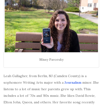
Missy Pavorsky
Leah Gallagher, from Berlin, NJ (Camden County) is a
sophomore Writing Arts major with a
Journalism
minor. She
listens to a lot of music her parents grew up with. This
includes a lot of ’70s and ’80s music. She likes David Bowie,
Elton John, Queen, and others. Her favorite song recently