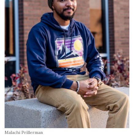
Malachi Prillerman