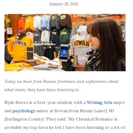
January 28, 2021
Today we hear from Rowan freshmen and sophomores about
what music they have been listening to.
Nyds Rivera is a first-year student with a
Writing Arts
major
and
psychology
minor at Rowan from Mount Laurel, NJ
(Burlington County). They said, “My Chemical Romance is
probably my top favorite but I have been listening to a lot of