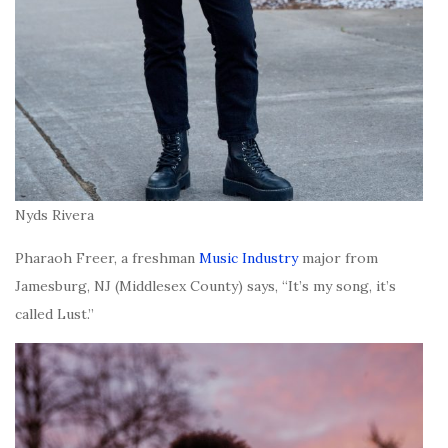
Nyds Rivera
Pharaoh Freer, a freshman
Music Industry
major from
Jamesburg, NJ (Middlesex County) says, “It’s my song, it’s
called Lust.”