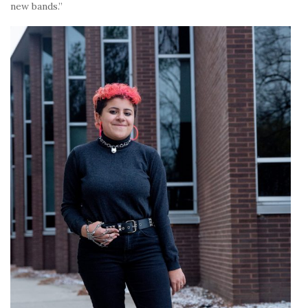
new bands.”