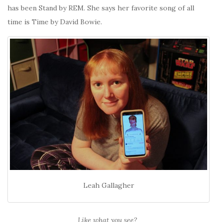
has been Stand by REM. She says her favorite song of all
time is Time by David Bowie.
Leah Gallagher
Like what you see?