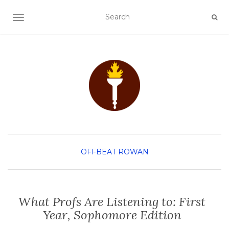
TOGGLE NAVIGATION
OFFBEAT ROWAN
What Profs Are Listening to: First
Year, Sophomore Edition