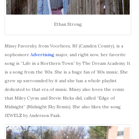
Ethan Strong
Missy Pavorsky, from Voorhees, NJ (Camden County), is a
sophomore
Advertising
major, and right now, her favorite
song is “Life in a Northern Town” by The Dream Academy. It
is a song from the ’80s. She is a huge fan of ’80s music. She
grew up surrounded by it and she has a whole playlist
dedicated to that era of music. Missy also loves the remix
that Miley Cyrus and Stevie Nicks did, called “Edge of
Midnight” (Midnight Sky Remix). She also likes the song
JEWELZ by Anderson Paak.