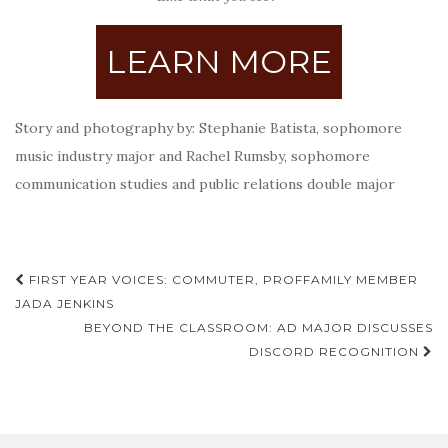
LEARN MORE
Story and photography by: Stephanie Batista, sophomore
music industry major and Rachel Rumsby, sophomore
communication studies and public relations double major
Post
FIRST YEAR VOICES: COMMUTER, PROFFAMILY MEMBER
navigation
JADA JENKINS
BEYOND THE CLASSROOM: AD MAJOR DISCUSSES
DISCORD RECOGNITION