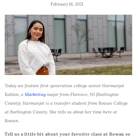
February 16, 2021
Today we feature first-generation college senior Harmanjot
Kahlon, a
Marketing
major from Florence, NJ (Burlington
County). Harmanjot is a transfer student from Rowan College
at Burlington County. She tells us about her time here at
Rowan.
Tell us a little bit about your favorite class at Rowan so