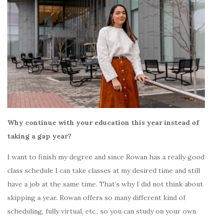
Why continue with your education this year instead of
taking a gap year?
I want to finish my degree and since Rowan has a really good
class schedule I can take classes at my desired time and still
have a job at the same time. That’s why I did not think about
skipping a year. Rowan offers so many different kind of
scheduling, fully virtual, etc., so you can study on your own