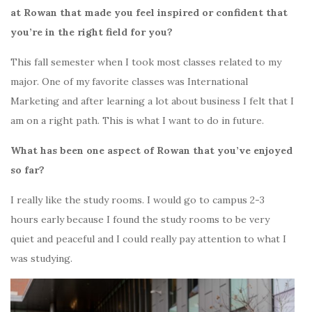
at Rowan that made you feel inspired or confident that
you’re in the right field for you?
This fall semester when I took most classes related to my
major. One of my favorite classes was International
Marketing and after learning a lot about business I felt that I
am on a right path. This is what I want to do in future.
What has been one aspect of Rowan that you’ve enjoyed
so far?
I really like the study rooms. I would go to campus 2-3
hours early because I found the study rooms to be very
quiet and peaceful and I could really pay attention to what I
was studying.