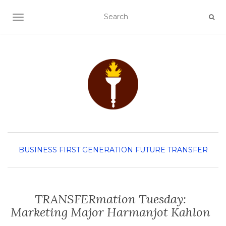
TOGGLE NAVIGATION
BUSINESS
FIRST GENERATION
FUTURE TRANSFER
TRANSFERmation Tuesday:
Marketing Major Harmanjot Kahlon