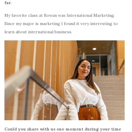
far.
My favorite class at Rowan was International Marketing.
Since my major is marketing I found it very interesting to
learn about international business.
Could you share with us one moment during your time