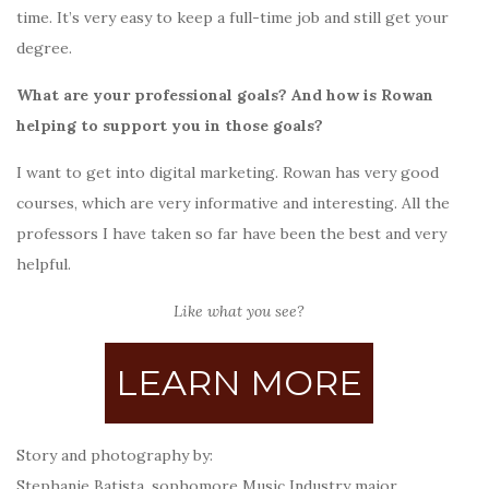
time. It’s very easy to keep a full-time job and still get your
degree.
What are your professional goals? And how is Rowan
helping to support you in those goals?
I want to get into digital marketing. Rowan has very good
courses, which are very informative and interesting. All the
professors I have taken so far have been the best and very
helpful.
Like what you see?
LEARN MORE
Story and photography by:
Stephanie Batista, sophomore Music Industry major