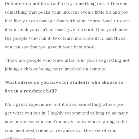
Definitely do not be afraid to try something out. If there is
something that peaks your interest even a little bit and you
feel like you can manage that with your course load, or even
if you think you can’t, at least give it a shot. One, you’ll meet
the people who run it; two, learn more about it; and three,
you can say that you gave it your best shot.
There are people who leave after four years regretting not
joining a club or being more involved on campus.
What advice do you have for students who choose to
live in a residence hall?
It’s a great experience, but it’s also something where you
get what you put in. I highly recommend talking to as many
new people as you can. You never know who is going to be
your next best friend or resource for the rest of your
college career.