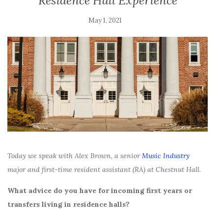
Residence Hall Experience
May 1, 2021
Today we speak with Alex Brown, a senior
Music Industry
major and first-time resident assistant (RA) at Chestnut Hall.
What advice do you have for incoming first years or
transfers living in residence halls?