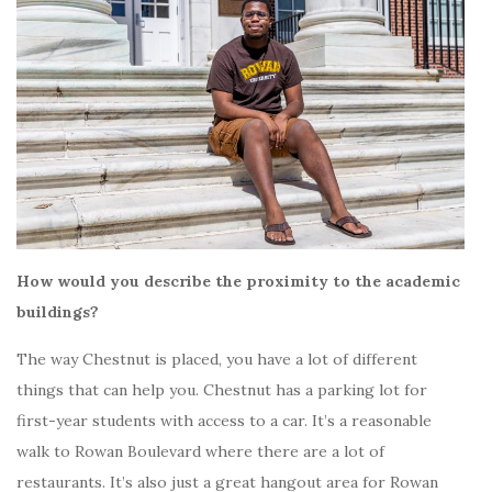
How would you describe the proximity to the academic
buildings?
The way Chestnut is placed, you have a lot of different
things that can help you. Chestnut has a parking lot for
first-year students with access to a car. It’s a reasonable
walk to Rowan Boulevard where there are a lot of
restaurants. It’s also just a great hangout area for Rowan