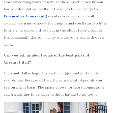
start immersing yourself with all the opportunities Rowan
has to offer. Put yourself out there, go to events, go to
Rowan After Hours (RAH)
events every weekend, walk
around, learn more about the campus and you’ll start to fit in
to the environment. If you put in the effort to be a part of
the community, the community will welcome you with open
arms.
Can you tell us about some of the best parts of
Chestnut Hall?
Chestnut Hall is huge. It’s on the bigger end of the first-
year dorms. Because of that, there are a lot of people you
see on a daily basis. The space allows for more connections
and friendships to be made without having to go too far.