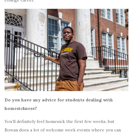
Do you have any advice for students dealing with
homesickness?
You’ll definitely feel homesick the first few weeks, but
Rowan does a lot of welcome week events where you can