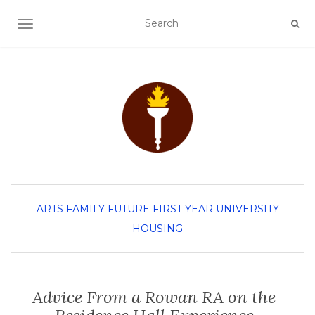
TOGGLE NAVIGATION
ARTS
FAMILY
FUTURE FIRST YEAR
UNIVERSITY
HOUSING
Advice From a Rowan RA on the