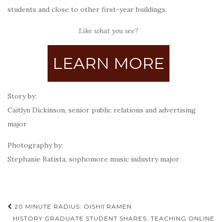
students and close to other first-year buildings.
Like what you see?
LEARN MORE
Story by:
Caitlyn Dickinson, senior public relations and advertising
major
Photography by:
Stephanie Batista, sophomore music industry major
Post
20 MINUTE RADIUS: OISHII RAMEN
HISTORY GRADUATE STUDENT SHARES: TEACHING ONLINE