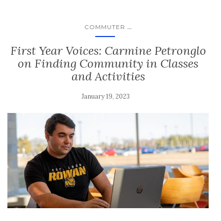
...
COMMUTER
First Year Voices: Carmine Petronglo
on Finding Community in Classes
and Activities
January 19, 2023