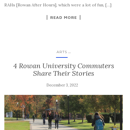
RAHs [Rowan After Hours], which were a lot of fun, […]
READ MORE
...
ARTS
4 Rowan University Commuters
Share Their Stories
December 3, 2022