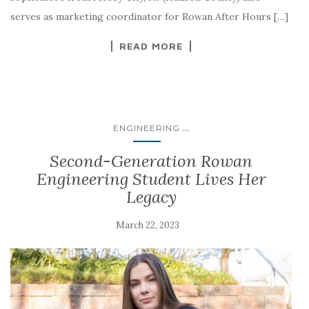
serves as marketing coordinator for Rowan After Hours […]
READ MORE
...
ENGINEERING
Second-Generation Rowan
Engineering Student Lives Her
Legacy
March 22, 2023