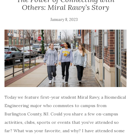
Others: Miral Rawy’s Story
January 8, 2023
Today we feature first-year student Miral Rawy, a Biomedical
Engineering major who commutes to campus from
Burlington County, NJ. Could you share a few on-campus
activities, clubs, sports or events that you’ve attended so
far? What was your favorite, and why? I have attended some