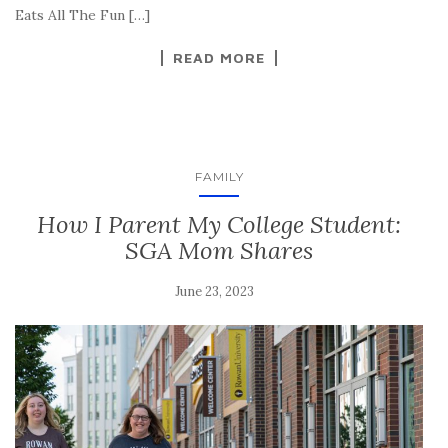
Eats All The Fun […]
READ MORE
FAMILY
How I Parent My College Student:
SGA Mom Shares
June 23, 2023