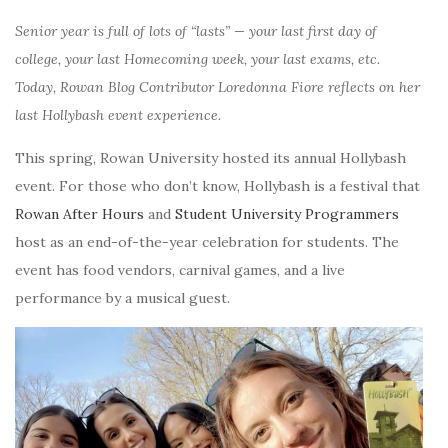
Senior year is full of lots of “lasts” — your last first day of
college, your last Homecoming week, your last exams, etc.
Today, Rowan Blog Contributor Loredonna Fiore reflects on her
last Hollybash event experience.
This spring, Rowan University hosted its annual Hollybash
event. For those who don’t know, Hollybash is a festival that
Rowan After Hours
and
Student University Programmers
host as an end-of-the-year celebration for students. The
event has food vendors, carnival games, and a live
performance by a musical guest.