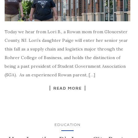
Today we hear from Lori B., a Rowan mom from Gloucester
County, NJ. Lori’s daughter Paige will enter her senior year
this fall as a supply chain and logistics major through the
Rohrer College of Business, and holds the distinction of
being a past president of Student Government Association
(SGA). As an experienced Rowan parent, […]
READ MORE
EDUCATION