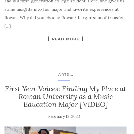
and is a first-generation college student. Here, she gives us
some insights into her major and favorite experiences at
Rowan. Why did you choose Rowan? Larger sum of transfer
[…]
READ MORE
...
ARTS
First Year Voices: Finding My Place at
Rowan University as a Music
Education Major [VIDEO]
February 12, 2023