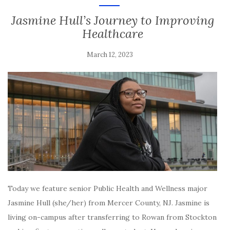
Jasmine Hull’s Journey to Improving
Healthcare
March 12, 2023
Today we feature senior Public Health and Wellness major
Jasmine Hull (she/her) from Mercer County, NJ. Jasmine is
living on-campus after transferring to Rowan from Stockton