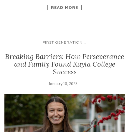
READ MORE
...
FIRST GENERATION
Breaking Barriers: How Perseverance
and Family Found Kayla College
Success
January 10, 2023