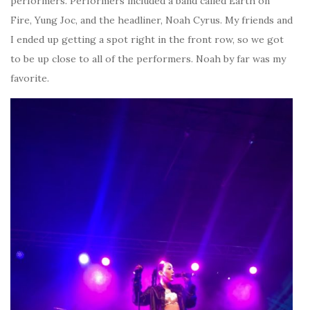
performers. Performers included a band called Earth on
Fire, Yung Joc, and the headliner, Noah Cyrus. My friends and
I ended up getting a spot right in the front row, so we got
to be up close to all of the performers. Noah by far was my
favorite.