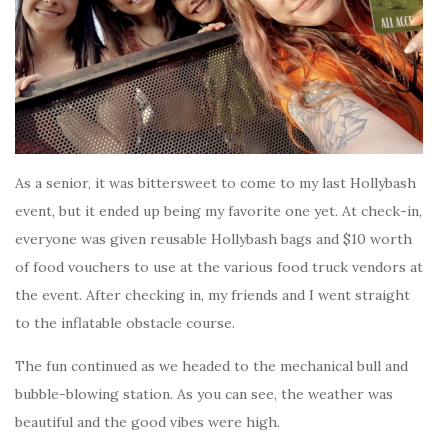
As a senior, it was bittersweet to come to my last Hollybash
event, but it ended up being my favorite one yet. At check-in,
everyone was given reusable Hollybash bags and $10 worth
of food vouchers to use at the various food truck vendors at
the event. After checking in, my friends and I went straight
to the inflatable obstacle course.
The fun continued as we headed to the mechanical bull and
bubble-blowing station. As you can see, the weather was
beautiful and the good vibes were high.