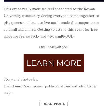
This event really made me feel connected to the Rowan
University community. Seeing everyone come together to
play games and listen to live music made the campus seem
so small and unified. Getting to attend this event for free
made me feel so lucky and #RowanPROUD.
Like what you see?
LEARN MORE
Story and photos by:
Loredonna Fiore, senior public relations and advertising
major
READ MORE