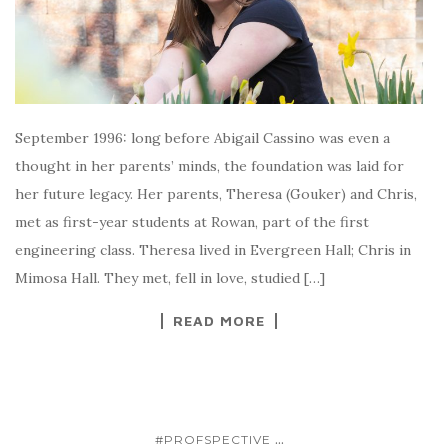
September 1996: long before Abigail Cassino was even a
thought in her parents’ minds, the foundation was laid for
her future legacy. Her parents, Theresa (Gouker) and Chris,
met as first-year students at Rowan, part of the first
engineering class. Theresa lived in Evergreen Hall; Chris in
Mimosa Hall. They met, fell in love, studied […]
READ MORE
...
#PROFSPECTIVE