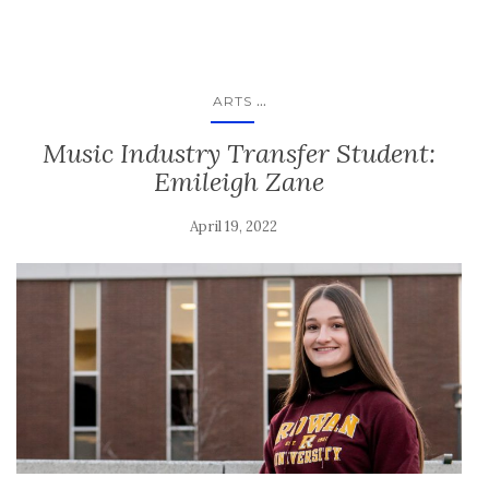
...
ARTS
Music Industry Transfer Student:
Emileigh Zane
April 19, 2022