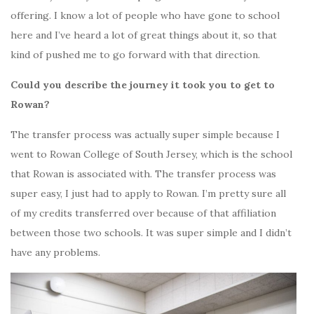
offering. I know a lot of people who have gone to school
here and I’ve heard a lot of great things about it, so that
kind of pushed me to go forward with that direction.
Could you describe the journey it took you to get to
Rowan?
The transfer process was actually super simple because I
went to Rowan College of South Jersey, which is the school
that Rowan is associated with. The transfer process was
super easy, I just had to apply to Rowan. I’m pretty sure all
of my credits transferred over because of that affiliation
between those two schools. It was super simple and I didn’t
have any problems.