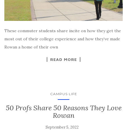
These commuter students share incite on how they get the
most out of their college experience and how they’ve made
Rowan a home of their own
READ MORE
CAMPUS LIFE
50 Profs Share 50 Reasons They Love
Rowan
September 5, 2022