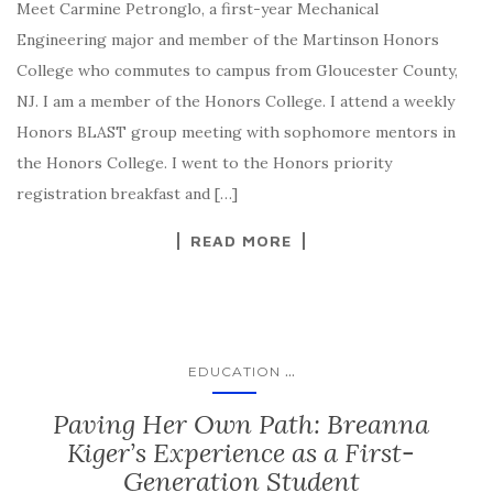
Meet Carmine Petronglo, a first-year Mechanical
Engineering major and member of the Martinson Honors
College who commutes to campus from Gloucester County,
NJ. I am a member of the Honors College. I attend a weekly
Honors BLAST group meeting with sophomore mentors in
the Honors College. I went to the Honors priority
registration breakfast and […]
READ MORE
...
EDUCATION
Paving Her Own Path: Breanna
Kiger’s Experience as a First-
Generation Student