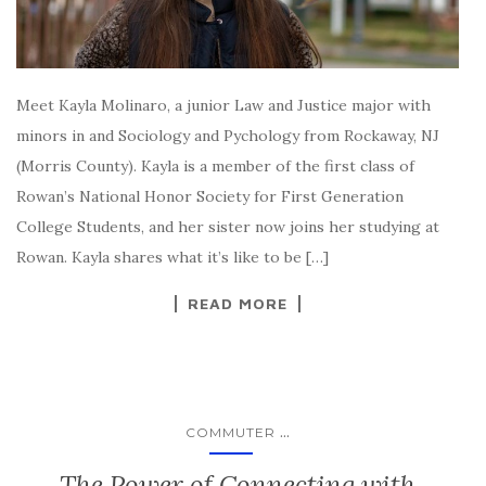
Meet Kayla Molinaro, a junior Law and Justice major with
minors in and Sociology and Pychology from Rockaway, NJ
(Morris County). Kayla is a member of the first class of
Rowan’s National Honor Society for First Generation
College Students, and her sister now joins her studying at
Rowan. Kayla shares what it’s like to be […]
READ MORE
...
COMMUTER
The Power of Connecting with