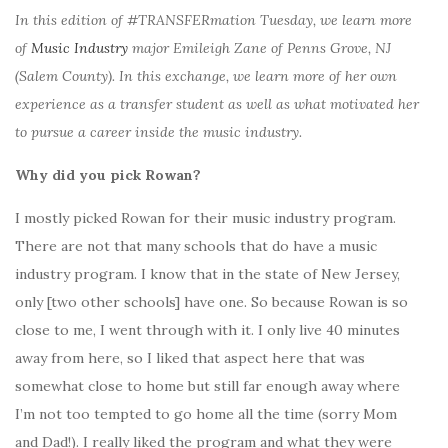
In this edition of #TRANSFERmation Tuesday, we learn more
of
Music Industry
major Emileigh Zane of Penns Grove, NJ
(Salem County). In this exchange, we learn more of her own
experience as a transfer student as well as what motivated her
to pursue a career inside the music industry.
Why did you pick Rowan?
I mostly picked Rowan for their music industry program.
There are not that many schools that do have a music
industry program. I know that in the state of New Jersey,
only [two other schools] have one. So because Rowan is so
close to me, I went through with it. I only live 40 minutes
away from here, so I liked that aspect here that was
somewhat close to home but still far enough away where
I’m not too tempted to go home all the time (sorry Mom
and Dad!). I really liked the program and what they were