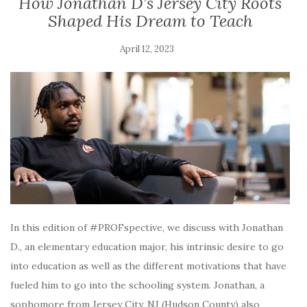
How Jonathan D’s Jersey City Roots
Shaped His Dream to Teach
April 12, 2023
In this edition of #PROFspective, we discuss with Jonathan
D., an elementary education major, his intrinsic desire to go
into education as well as the different motivations that have
fueled him to go into the schooling system. Jonathan, a
sophomore from Jersey City, NJ (Hudson County) also