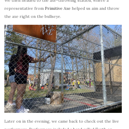
We then headed to the axe-throwing station, where a
representative from
Primitive Axe
helped us aim and throw
the axe right on the bullseye.
Later on in the evening, we came back to check out the live