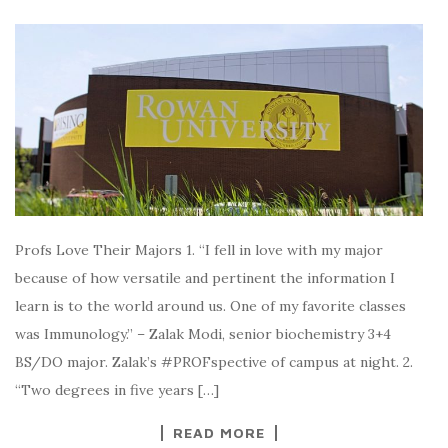
Profs Love Their Majors 1. “I fell in love with my major
because of how versatile and pertinent the information I
learn is to the world around us. One of my favorite classes
was Immunology.” – Zalak Modi, senior biochemistry 3+4
BS/DO major. Zalak’s #PROFspective of campus at night. 2.
“Two degrees in five years […]
READ MORE