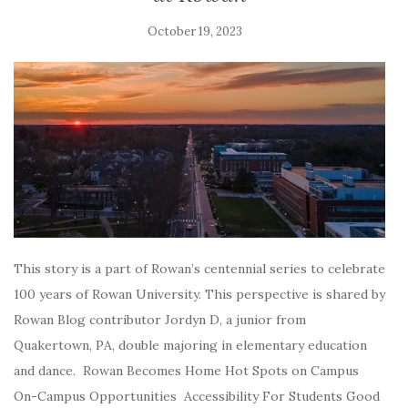
October 19, 2023
This story is a part of Rowan’s centennial series to celebrate
100 years of Rowan University. This perspective is shared by
Rowan Blog contributor Jordyn D, a junior from
Quakertown, PA, double majoring in elementary education
and dance. Rowan Becomes Home Hot Spots on Campus
On-Campus Opportunities Accessibility For Students Good