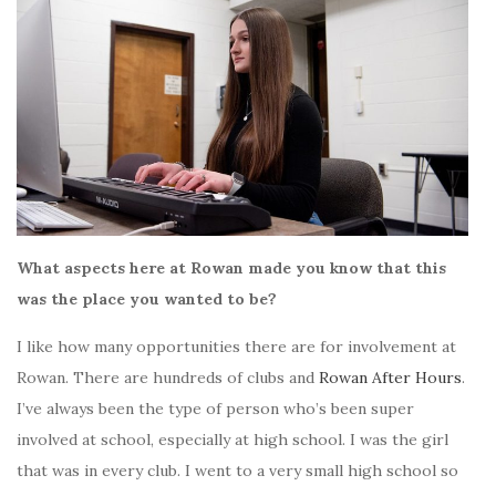
What aspects here at Rowan made you know that this
was the place you wanted to be?
I like how many opportunities there are for involvement at
Rowan. There are hundreds of clubs and
Rowan After Hours
.
I’ve always been the type of person who’s been super
involved at school, especially at high school. I was the girl
that was in every club. I went to a very small high school so