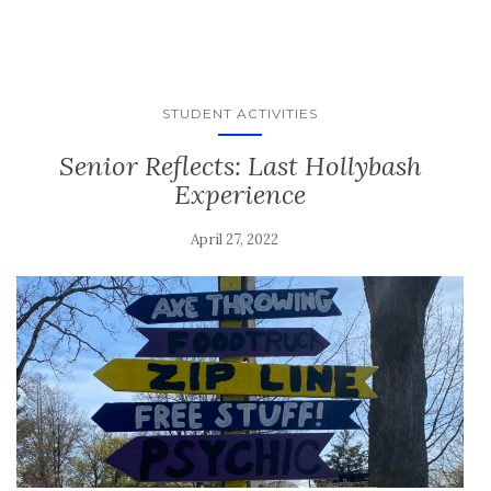
STUDENT ACTIVITIES
Senior Reflects: Last Hollybash
Experience
April 27, 2022