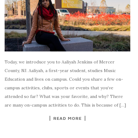
Today, we introduce you to Aaliyah Jenkins of Mercer
County, NJ. Aaliyah, a first-year student, studies Music
Education and lives on campus. Could you share a few on-
campus activities, clubs, sports or events that you’ve
attended so far? What was your favorite, and why? There
are many on-campus activities to do. This is because of […]
READ MORE