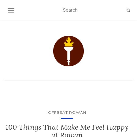
TOGGLE NAVIGATION
OFFBEAT ROWAN
100 Things That Make Me Feel Happy
at Rowan