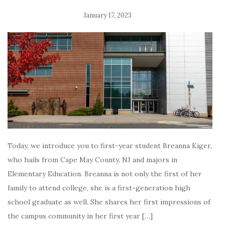
January 17, 2023
Today, we introduce you to first-year student Breanna Kiger,
who hails from Cape May County, NJ and majors in
Elementary Education. Breanna is not only the first of her
family to attend college, she is a first-generation high
school graduate as well. She shares her first impressions of
the campus community in her first year […]