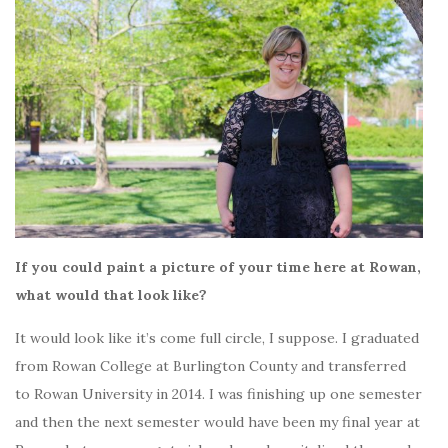
If you could paint a picture of your time here at Rowan,
what would that look like?
It would look like it’s come full circle, I suppose. I graduated
from Rowan College at Burlington County and transferred
to Rowan University in 2014. I was finishing up one semester
and then the next semester would have been my final year at