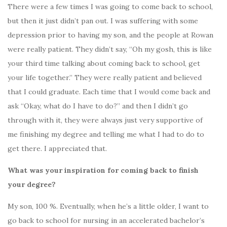
There were a few times I was going to come back to school,
but then it just didn’t pan out. I was suffering with some
depression prior to having my son, and the people at Rowan
were really patient. They didn’t say, “Oh my gosh, this is like
your third time talking about coming back to school, get
your life together.” They were really patient and believed
that I could graduate. Each time that I would come back and
ask “Okay, what do I have to do?” and then I didn’t go
through with it, they were always just very supportive of
me finishing my degree and telling me what I had to do to
get there. I appreciated that.
What was your inspiration for coming back to finish
your degree?
My son, 100 %. Eventually, when he’s a little older, I want to
go back to school for nursing in an accelerated bachelor’s