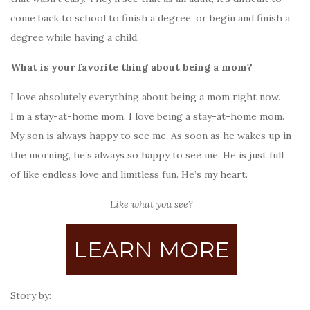
come back to school to finish a degree, or begin and finish a
degree while having a child.
What is your favorite thing about being a mom?
I love absolutely everything about being a mom right now.
I’m a stay-at-home mom. I love being a stay-at-home mom.
My son is always happy to see me. As soon as he wakes up in
the morning, he’s always so happy to see me. He is just full
of like endless love and limitless fun. He’s my heart.
Like what you see?
LEARN MORE
Story by: