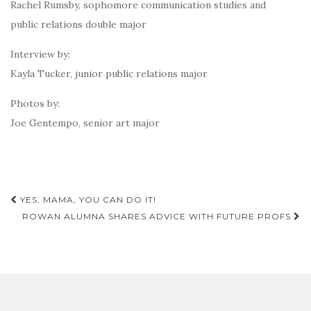
Rachel Rumsby, sophomore communication studies and
public relations double major
Interview by:
Kayla Tucker, junior public relations major
Photos by:
Joe Gentempo, senior art major
Post
YES, MAMA, YOU CAN DO IT!
navigation
ROWAN ALUMNA SHARES ADVICE WITH FUTURE PROFS