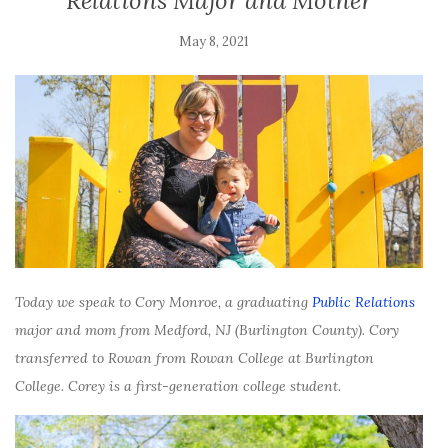
Relations Major and Mother
May 8, 2021
Today we speak to Cory Monroe, a graduating
Public Relations
major and mom from Medford, NJ (Burlington County). Cory
transferred to Rowan from
Rowan College at Burlington
College. Corey is a first-generation college student.