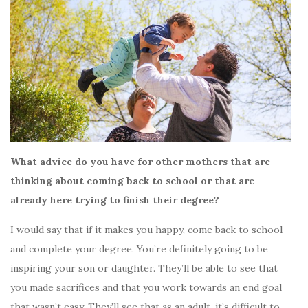
What advice do you have for other mothers that are
thinking about coming back to school or that are
already here trying to finish their degree?
I would say that if it makes you happy, come back to school
and complete your degree. You’re definitely going to be
inspiring your son or daughter. They’ll be able to see that
you made sacrifices and that you work towards an end goal
that wasn’t easy. They’ll see that as an adult, it’s difficult to