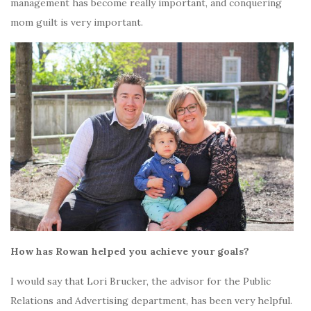
management has become really important, and conquering
mom guilt is very important.
How has Rowan helped you achieve your goals?
I would say that Lori Brucker, the advisor for the Public
Relations and Advertising department, has been very helpful.