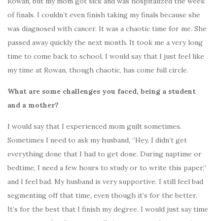
Rowan, but my mom got sick and was hospitalized the week
of finals. I couldn’t even finish taking my finals because she
was diagnosed with cancer. It was a chaotic time for me. She
passed away quickly the next month. It took me a very long
time to come back to school. I would say that I just feel like
my time at Rowan, though chaotic, has come full circle.
What are some challenges you faced, being a student
and a mother?
I would say that I experienced mom guilt sometimes.
Sometimes I need to ask my husband, “Hey, I didn’t get
everything done that I had to get done. During naptime or
bedtime, I need a few hours to study or to write this paper,”
and I feel bad. My husband is very supportive. I still feel bad
segmenting off that time, even though it’s for the better.
It’s for the best that I finish my degree. I would just say time