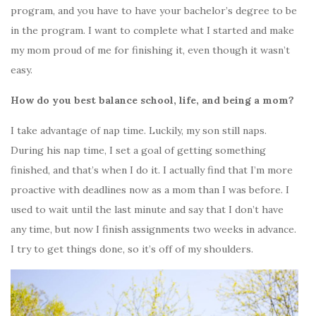
program, and you have to have your bachelor’s degree to be
in the program. I want to complete what I started and make
my mom proud of me for finishing it, even though it wasn’t
easy.
How do you best balance school, life, and being a mom?
I take advantage of nap time. Luckily, my son still naps.
During his nap time, I set a goal of getting something
finished, and that’s when I do it. I actually find that I’m more
proactive with deadlines now as a mom than I was before. I
used to wait until the last minute and say that I don’t have
any time, but now I finish assignments two weeks in advance.
I try to get things done, so it’s off of my shoulders.