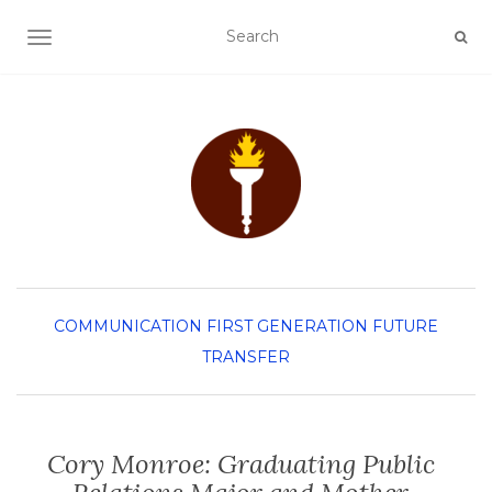
TOGGLE NAVIGATION
COMMUNICATION
FIRST GENERATION
FUTURE
TRANSFER
Cory Monroe: Graduating Public