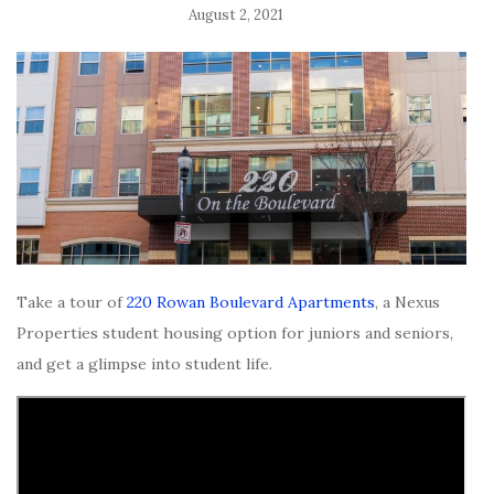
August 2, 2021
Take a tour of
220 Rowan Boulevard Apartments
, a Nexus
Properties student housing option for juniors and seniors,
and get a glimpse into student life.