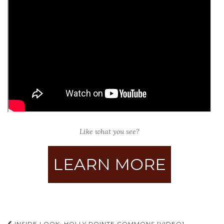
Like what you see?
LEARN MORE
INSIDE LOOK: HOLLY POINTE COMMONS [VIDEO]