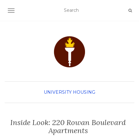
TOGGLE NAVIGATION
UNIVERSITY HOUSING
Inside Look: 220 Rowan Boulevard
Apartments