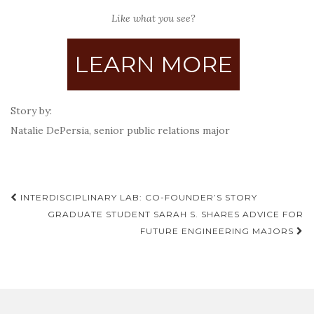
Like what you see?
LEARN MORE
Story by:
Natalie DePersia, senior public relations major
Post
INTERDISCIPLINARY LAB: CO-FOUNDER’S STORY
navigation
GRADUATE STUDENT SARAH S. SHARES ADVICE FOR
FUTURE ENGINEERING MAJORS