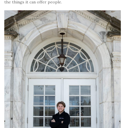
the things it can offer people.