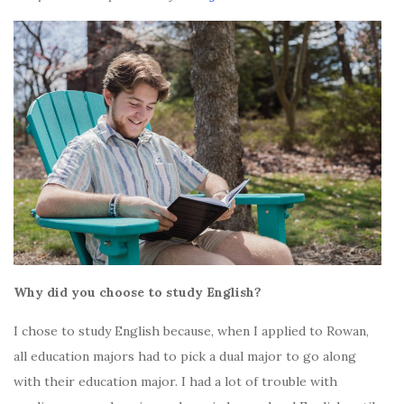
Why did you choose to study English?
I chose to study English because, when I applied to Rowan,
all education majors had to pick a dual major to go along
with their education major. I had a lot of trouble with