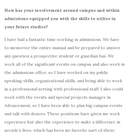
How has your involvement around campus and within
admissions equipped you with the skills to utilize in
your future studies?
I have had a fantastic time working in admissions. We have
to memorize the entire manual and be prepared to answer
any question a prospective student or guardian has. We
work all of the significant events on campus and also work in
the admissions office, so I have worked on my public
speaking skills, organizational skills, and being able to work
in a professional setting with professional staff. I also could
work with the events and special projects manager in
Advancement, so I have been able to plan big campus events
and talk with donors. These positions have given me work
experience but also the experience to make a difference in
people’s lives, which has been my favorite part of these