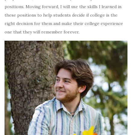
positions. Moving forward, I will use the skills I learned in
these positions to help students decide if college is the
right decision for them and make their college experience
one that they will remember forever.