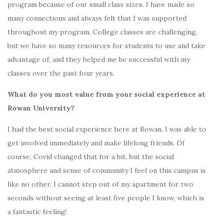
program because of our small class sizes. I have made so
many connections and always felt that I was supported
throughout my program. College classes are challenging,
but we have so many resources for students to use and take
advantage of, and they helped me be successful with my
classes over the past four years.
What do you most value from your social experience at
Rowan University?
I had the best social experience here at Rowan. I was able to
get involved immediately and make lifelong friends. Of
course, Covid changed that for a bit, but the social
atmosphere and sense of community I feel on this campus is
like no other. I cannot step out of my apartment for two
seconds without seeing at least five people I know, which is
a fantastic feeling!