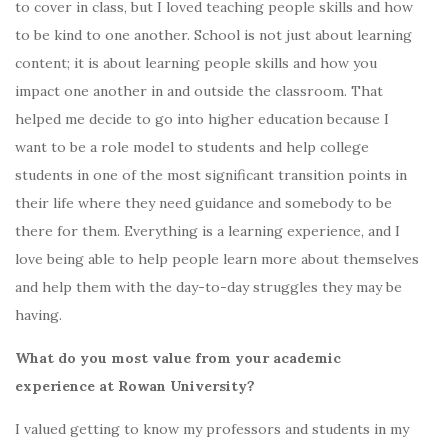
to cover in class, but I loved teaching people skills and how
to be kind to one another. School is not just about learning
content; it is about learning people skills and how you
impact one another in and outside the classroom. That
helped me decide to go into higher education because I
want to be a role model to students and help college
students in one of the most significant transition points in
their life where they need guidance and somebody to be
there for them. Everything is a learning experience, and I
love being able to help people learn more about themselves
and help them with the day-to-day struggles they may be
having.
What do you most value from your academic
experience at Rowan University?
I valued getting to know my professors and students in my