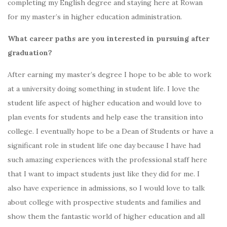
completing my English degree and staying here at Rowan
for my master’s in higher education administration.
What career paths are you interested in pursuing after
graduation?
After earning my master’s degree I hope to be able to work
at a university doing something in student life. I love the
student life aspect of higher education and would love to
plan events for students and help ease the transition into
college. I eventually hope to be a Dean of Students or have a
significant role in student life one day because I have had
such amazing experiences with the professional staff here
that I want to impact students just like they did for me. I
also have experience in admissions, so I would love to talk
about college with prospective students and families and
show them the fantastic world of higher education and all