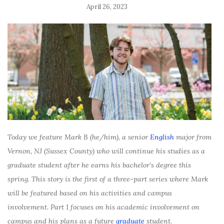
April 26, 2023
Today we feature Mark B (he/him), a senior
English
major from
Vernon, NJ (Sussex County) who will continue his studies as a
graduate student after he earns his bachelor’s degree this
spring. This story is the first of a three-part series where Mark
will be featured based on his activities and campus
involvement. Part 1 focuses on his academic involvement on
campus and his plans as a future
graduate
student.