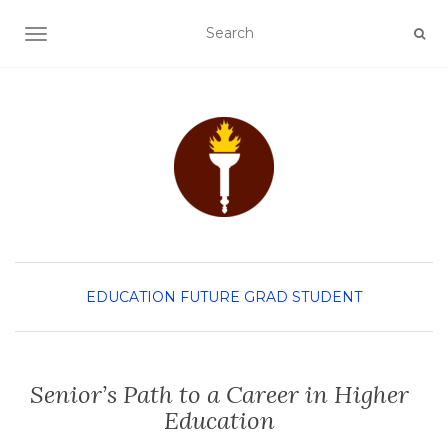
TOGGLE NAVIGATION
EDUCATION
FUTURE GRAD STUDENT
Senior’s Path to a Career in Higher
Education