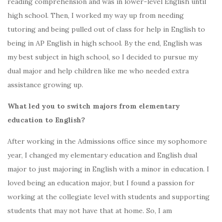
reading comprehension and was in lower-level English until
high school. Then, I worked my way up from needing
tutoring and being pulled out of class for help in English to
being in AP English in high school. By the end, English was
my best subject in high school, so I decided to pursue my
dual major and help children like me who needed extra
assistance growing up.
What led you to switch majors from elementary
education to English?
After working in the Admissions office since my sophomore
year, I changed my elementary education and English dual
major to just majoring in English with a minor in education. I
loved being an education major, but I found a passion for
working at the collegiate level with students and supporting
students that may not have that at home. So, I am