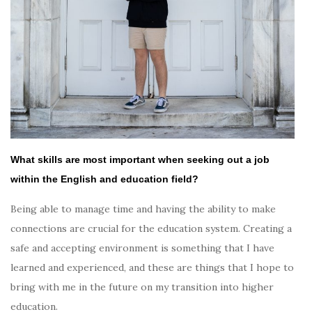
What skills are most important when seeking out a job
within the
English and education
field?
Being able to manage time and having the ability to make
connections are crucial for the education system. Creating a
safe and accepting environment is something that I have
learned and experienced, and these are things that I hope to
bring with me in the future on my transition into higher
education.