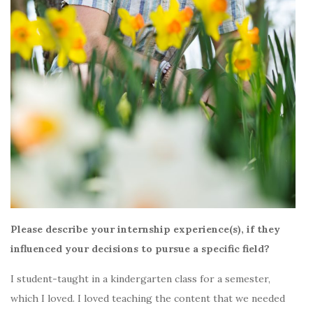
Please describe your internship experience(s), if they
influenced your decisions to pursue a specific field?
I student-taught in a kindergarten class for a semester,
which I loved. I loved teaching the content that we needed