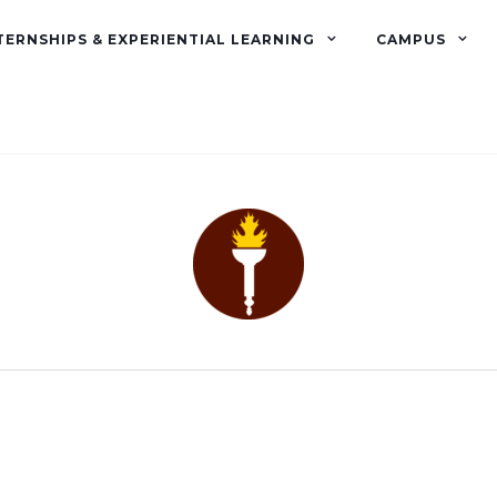
TERNSHIPS & EXPERIENTIAL LEARNING
CAMPUS