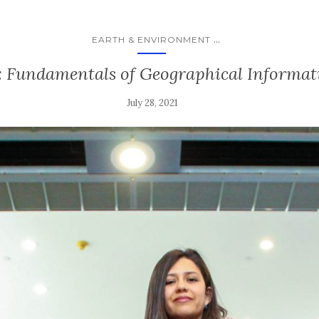
...
EARTH & ENVIRONMENT
: Fundamentals of Geographical Informat
July 28, 2021