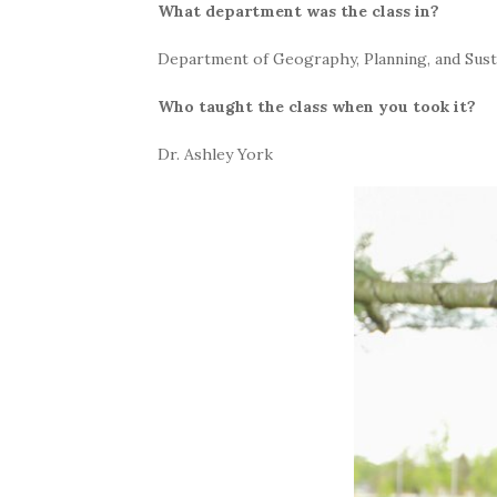
What department was the class in?
Department of Geography, Planning, and Susta
Who taught the class when you took it?
Dr. Ashley York