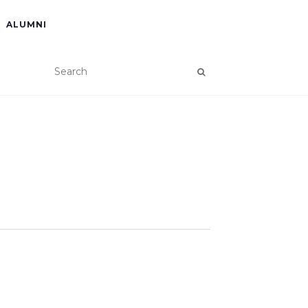
ALUMNI