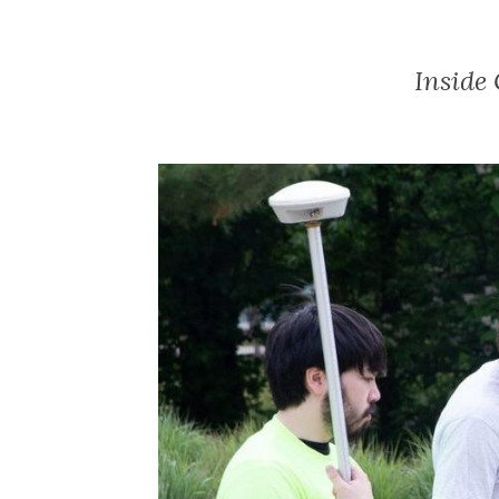
Inside