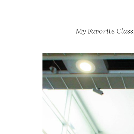
My Favorite Class