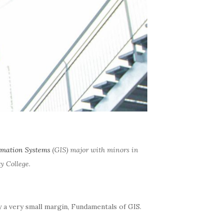
rmation Systems
(GIS) major with minors in
 College.
by a very small margin, Fundamentals of GIS.