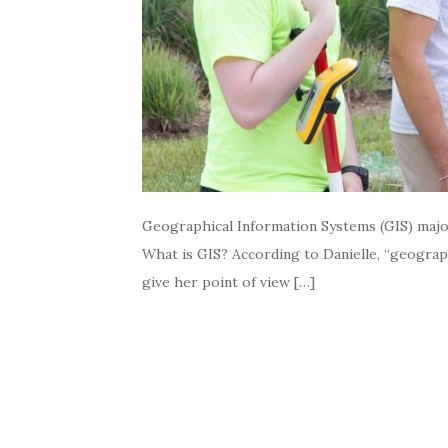
Geographical Information Systems (GIS) majors
What is GIS? According to Danielle, “geographi
give her point of view […]