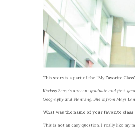
This story is a part of the “My Favorite Class”
Khrissy Seay is a recent graduate and first-ge
Geography and Planning. She is from Mays Land
What was the name of your favorite clas
This is not an easy question. I really like my