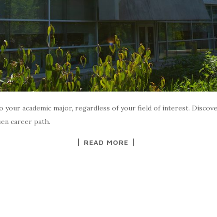
o your academic major, regardless of your field of interest. Disco
sen career path.
READ MORE