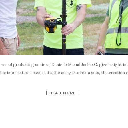
 and graduating seniors, Danielle M. and Jackie G. give insight int
c information science, it’s the analysis of data sets, the creation
READ MORE