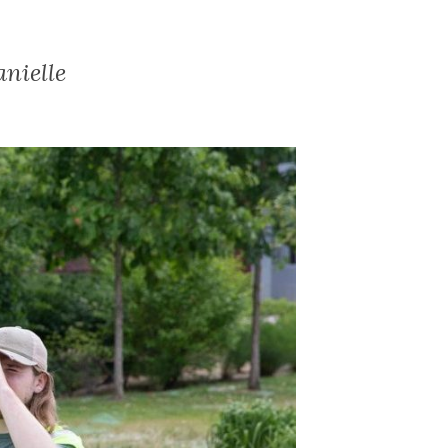
nielle