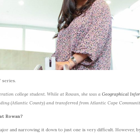
 series.
neration college student. While at Rowan, she was a
Geographical Info
ing (Atlantic County) and transferred from Atlantic Cape Community
s at Rowan?
 major and narrowing it down to just one is very difficult. However, 