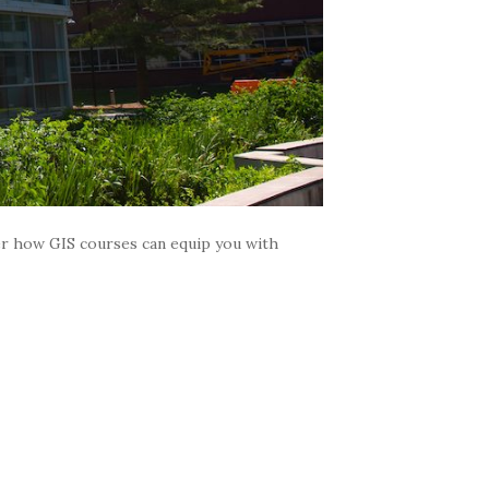
ver how GIS courses can equip you with