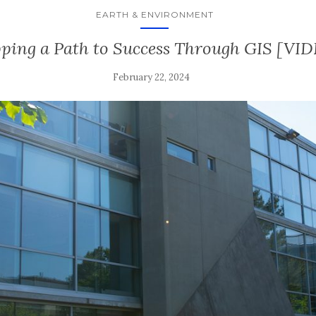
EARTH & ENVIRONMENT
ing a Path to Success Through GIS [VI
February 22, 2024