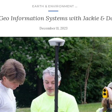
...
EARTH & ENVIRONMENT
 Geo Information Systems with Jackie & Da
December 11, 2023