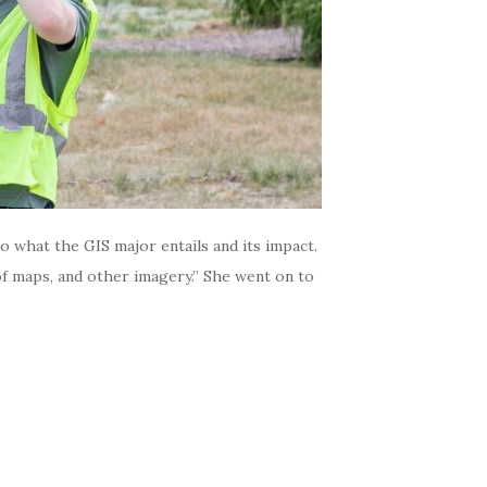
o what the GIS major entails and its impact.
 of maps, and other imagery.” She went on to