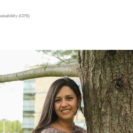
inability (GPS)