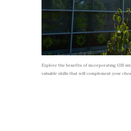
Explore the benefits of incorporating GIS int
valuable skills that will complement your cho