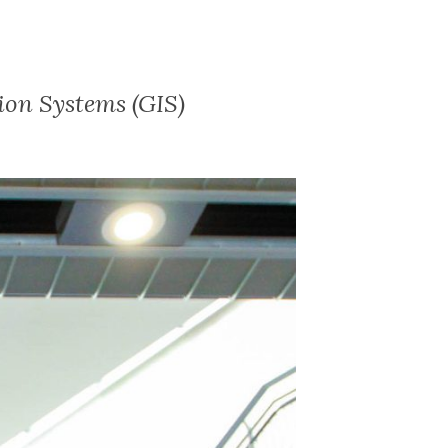
ion Systems (GIS)