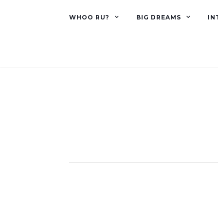
WHOO RU?
BIG DREAMS
IN