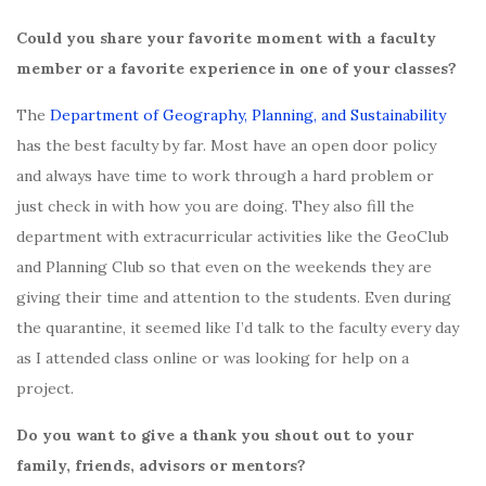
Could you share your favorite moment with a faculty
member or a favorite experience in one of your classes?
The
Department of Geography, Planning, and Sustainability
has the best faculty by far. Most have an open door policy
and always have time to work through a hard problem or
just check in with how you are doing. They also fill the
department with extracurricular activities like the GeoClub
and Planning Club so that even on the weekends they are
giving their time and attention to the students. Even during
the quarantine, it seemed like I’d talk to the faculty every day
as I attended class online or was looking for help on a
project.
Do you want to give a thank you shout out to your
family, friends, advisors or mentors?