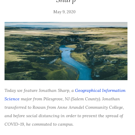
May 9, 2020
Today we feature Jonathan Sharp, a
Geographical Information
Science
major from Pilesgrove, NJ (Salem County). Jonathan
transferred to Rowan from Anne Arundel Community College,
and before social distancing in order to prevent the spread of
COVID-19, he commuted to campus.