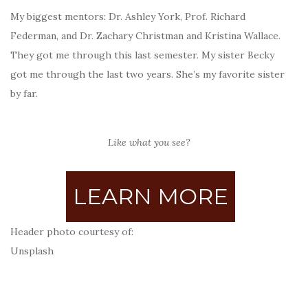
My biggest mentors: Dr. Ashley York, Prof. Richard
Federman, and Dr. Zachary Christman and Kristina Wallace.
They got me through this last semester. My sister Becky
got me through the last two years. She’s my favorite sister
by far.
Like what you see?
LEARN MORE
Header photo courtesy of:
Unsplash