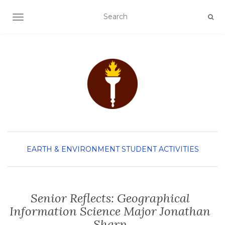
TOGGLE NAVIGATION
EARTH & ENVIRONMENT
STUDENT ACTIVITIES
Senior Reflects: Geographical
Information Science Major Jonathan
Sharp