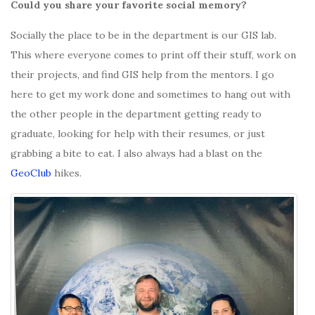
Could you share your favorite social memory?
Socially the place to be in the department is our GIS lab.
This where everyone comes to print off their stuff, work on
their projects, and find GIS help from the mentors. I go
here to get my work done and sometimes to hang out with
the other people in the department getting ready to
graduate, looking for help with their resumes, or just
grabbing a bite to eat. I also always had a blast on the
GeoClub
hikes.