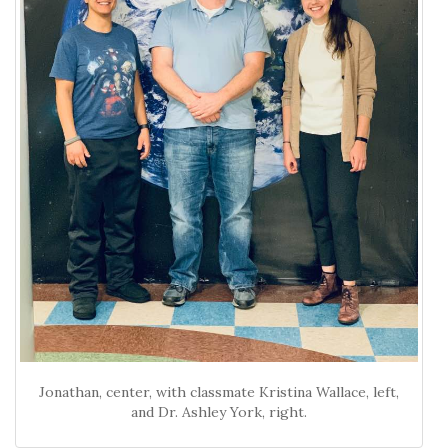
Jonathan, center, with classmate Kristina Wallace, left,
and Dr. Ashley York, right.