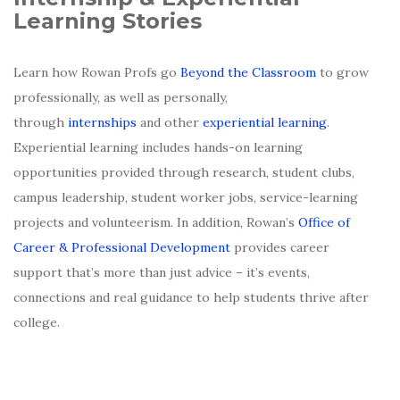
Learning Stories
Learn how Rowan Profs go
Beyond the Classroom
to grow
professionally, as well as personally,
through
internships
and other
experiential learning
.
Experiential learning includes hands-on learning
opportunities provided through research, student clubs,
campus leadership, student worker jobs, service-learning
projects and volunteerism. In addition, Rowan’s
Office of
Career & Professional Development
provides career
support that’s more than just advice – it’s events,
connections and real guidance to help students thrive after
college.