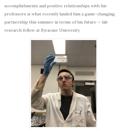
accomplishments and positive relationships with his
professors is what recently landed him a game-changing
partnership
this summer in terms of his future — lab
research fellow at Syracuse University.