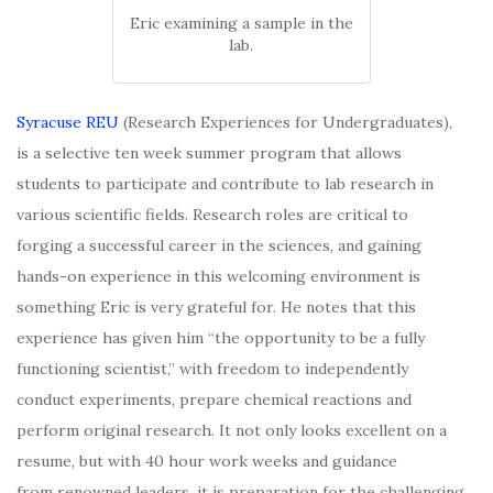
Eric examining a sample in the
lab.
Syracuse REU
(Research Experiences for Undergraduates),
is a selective ten week summer program that allows
students to participate and contribute to lab research in
various scientific fields. Research roles are critical to
forging a successful career in the sciences, and gaining
hands-on experience in this welcoming environment is
something Eric is very grateful for. He notes that this
experience has given him “the opportunity to be a fully
functioning scientist,” with freedom to independently
conduct experiments, prepare
chemical reactions and
perform original research. It not only looks excellent on a
resume, but with 40 hour work weeks and guidance
from renowned leaders, it is preparation for the challenging