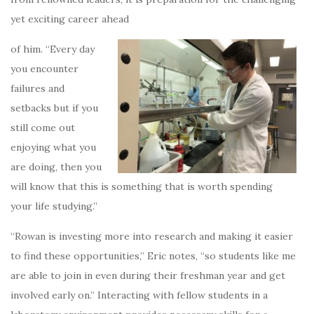
yet exciting career ahead
of him. “Every day
you encounter
failures and
setbacks but if you
still come out
enjoying what you
are doing, then you
will know that this is something that is worth spending
your life studying.”
“Rowan is investing more into research and making it easier
to find these opportunities,” Eric notes, “so students like me
are able to join in even during their freshman year and get
involved early on.” Interacting with fellow students in a