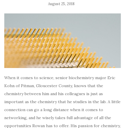
August 25, 2018
When it comes to science, senior biochemistry major Eric
Kohn of Pitman, Gloucester County, knows that the
chemistry between him and his colleagues is just as
important as the chemistry that he studies in the lab. A little
connection can go a long distance when it comes to
networking, and he wisely takes full advantage of all the
opportunities
Rowan has to offer. His passion for chemistry,