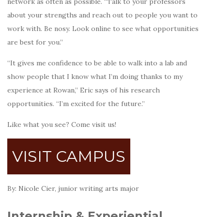
network as often as possible. “Talk to your professors
about your strengths and reach out to people you want to
work with. Be nosy. Look online to see what opportunities
are best for you.”
“It gives me confidence to be able to walk into a lab and
show people that I know what I’m doing thanks to my
experience at Rowan,” Eric says of his research
opportunities. “I’m excited for the future.”
Like what you see? Come visit us!
VISIT CAMPUS
By: Nicole Cier, junior writing arts major
Internship & Experiential