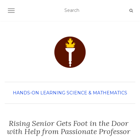
TOGGLE NAVIGATION
HANDS-ON LEARNING
SCIENCE & MATHEMATICS
Rising Senior Gets Foot in the Door
with Help from Passionate Professor