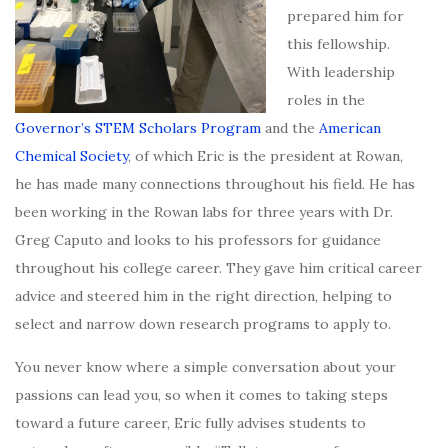
prepared him for
this fellowship.
With leadership
roles in the
Governor’s STEM Scholars Program
and the
American
Chemical Society
, of which Eric is the president at Rowan,
he has made many connections throughout his field. He has
been working in the Rowan labs for three years with Dr.
Greg Caputo and looks to his professors for guidance
throughout his college career. They gave him critical career
advice and steered him in the right direction, helping to
select and narrow down research programs to apply to.
You never know where a simple conversation about your
passions can lead you, so when it comes to taking steps
toward a future career, Eric fully advises students to