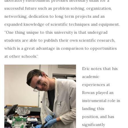
laboratory environment provides necessary skills for a
successful future such as problem solving, organization,
networking, dedication to long term projects and an
expanded knowledge of scientific techniques and equipment.
“One thing unique to this university is that undergrad
students are able to publish their own scientific research,
which is a great advantage in comparison to opportunities
at other schools.”
Eric notes that his
academic
experiences at
Rowan played an
instrumental role in
landing this
position, and has
significantly