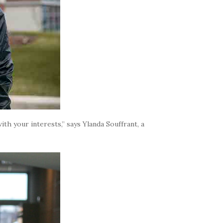
th your interests,” says Ylanda Souffrant, a