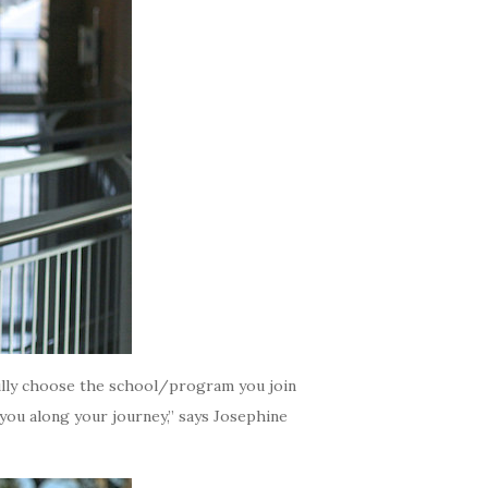
efully choose the school/program you join
 you along your journey,” says Josephine