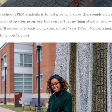
h school STEM students is to not give up. I know this sounds a bit 
n or stop your progress, but you can’t let nothing stand in your 
, ‘If someone already did it, you can too,'” says DéVon Malloy, a jun
NJ (Union County)