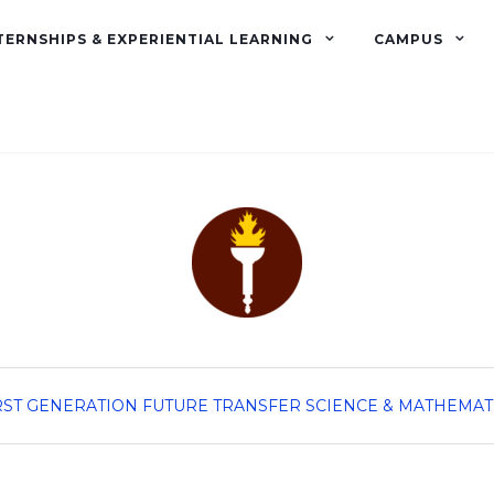
TERNSHIPS & EXPERIENTIAL LEARNING
CAMPUS
RST GENERATION
FUTURE TRANSFER
SCIENCE & MATHEMAT