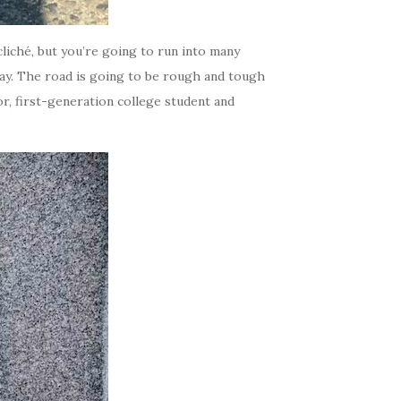
cliché, but you’re going to run into many
way. The road is going to be rough and tough
ior, first-generation college student and