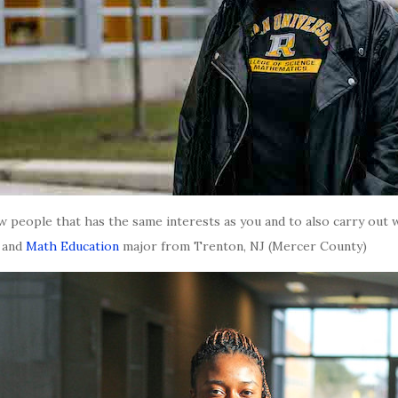
 people that has the same interests as you and to also carry out wi
t and
Math Education
major from Trenton, NJ (Mercer County)