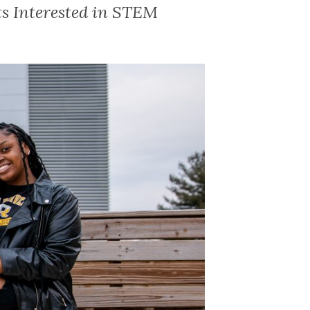
s Interested in STEM