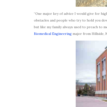
“One major key of advice I would give for hig
obstacles and people who try to hold you dow
but like my family always used to preach to me
Biomedical Engineering
major from Hillside, 