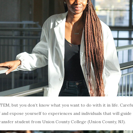
n STEM, but you don’t know what you want to do with it in life. Car
f and expose yourself to experiences and individuals that will guide
ransfer student from Union County College (Union County, NJ).