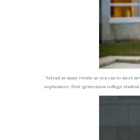
“Attend as many events as you can to meet new
sophomore, first-generation college studen