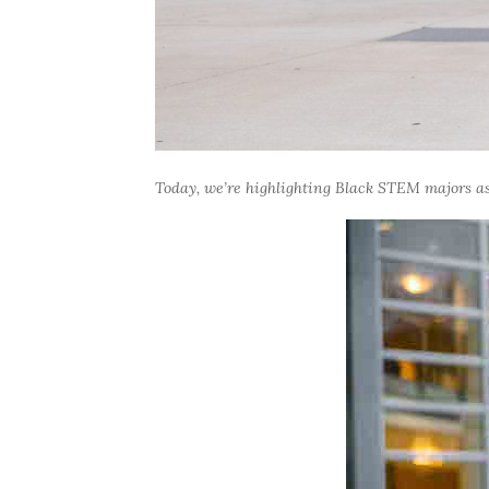
Today, we’re highlighting Black STEM majors as