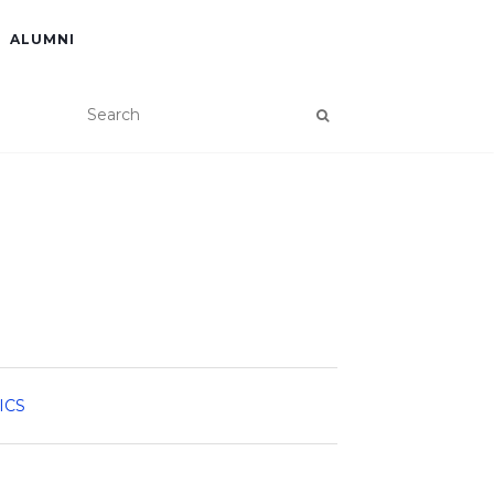
ALUMNI
ICS