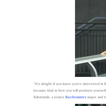
“It’s alright if you know you’re interested i
because that is how you will position yoursel
Babatunde, a senior
Biochemistry
major and t