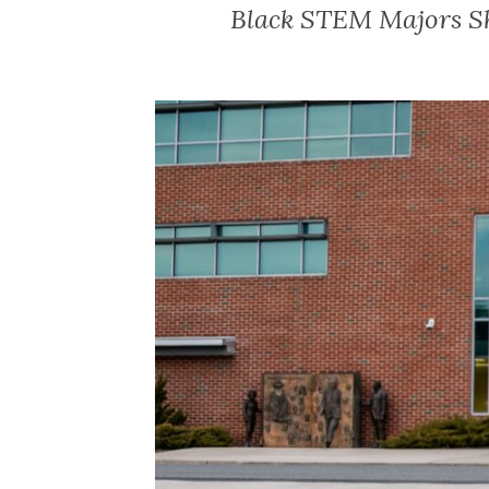
Black STEM Majors Sh