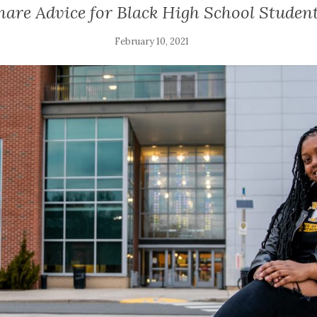
are Advice for Black High School Student
February 10, 2021