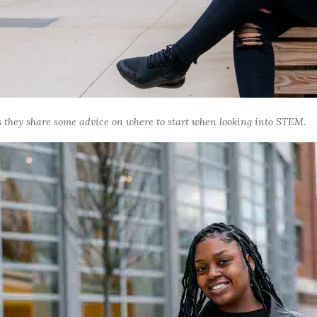
 they share some advice on where to start when looking into STEM.