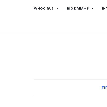
WHOO RU?
BIG DREAMS
IN
FI