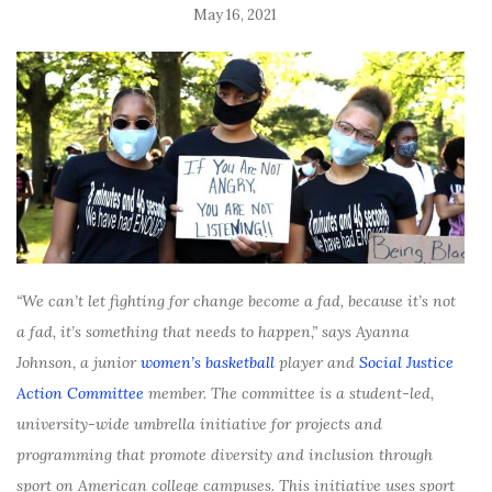
May 16, 2021
“We can’t let fighting for change become a fad, because it’s not
a fad, it’s something that needs to happen,” says Ayanna
Johnson, a junior
women’s basketball
player and
Social Justice
Action Committee
member. The committee is a student-led,
university-wide umbrella initiative for projects and
programming that promote diversity and inclusion through
sport on American college campuses. This initiative uses sport