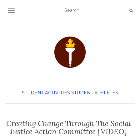
TOGGLE NAVIGATION
STUDENT ACTIVITIES
STUDENT ATHLETES
Creating Change Through The Social
Justice Action Committee [VIDEO]