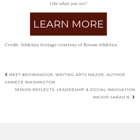
Like what you see?
LEARN MORE
Credit: Athletics footage courtesy of Rowan Athletics
Post
MEET #ROWAN2025: WRITING ARTS MAJOR, AUTHOR
navigation
VANIECE WASHINGTON
SENIOR REFLECTS: LEADERSHIP & SOCIAL INNOVATION
MAJOR SARAH N.