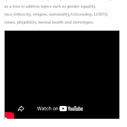
as a lens to address topics such as gender equality,
race/ethnicity, religion, nationality/citizenship, LGBTQ
issues, (dis)ability, mental health and stereotypes.