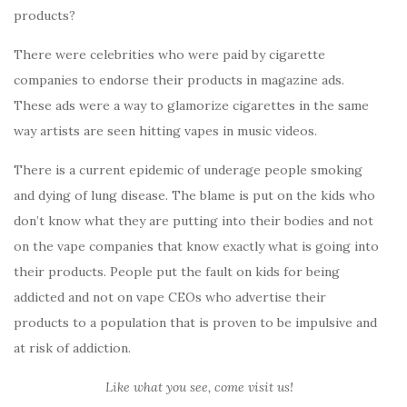
products?
There were celebrities who were paid by cigarette
companies to endorse their products in magazine ads.
These ads were a way to glamorize cigarettes in the same
way artists are seen hitting vapes in music videos.
There is a current epidemic of underage people smoking
and dying of lung disease. The blame is put on the kids who
don’t know what they are putting into their bodies and not
on the vape companies that know exactly what is going into
their products. People put the fault on kids for being
addicted and not on vape CEOs who advertise their
products to a population that is proven to be impulsive and
at risk of addiction.
Like what you see, come visit us!