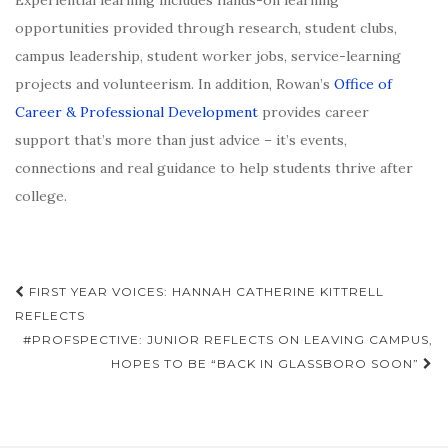
Experiential learning includes hands-on learning
opportunities provided through research, student clubs,
campus leadership, student worker jobs, service-learning
projects and volunteerism. In addition, Rowan’s
Office of
Career & Professional Development
provides career
support that’s more than just advice – it’s events,
connections and real guidance to help students thrive after
college.
Post
FIRST YEAR VOICES: HANNAH CATHERINE KITTRELL
navigation
REFLECTS
#PROFSPECTIVE: JUNIOR REFLECTS ON LEAVING CAMPUS,
HOPES TO BE “BACK IN GLASSBORO SOON”