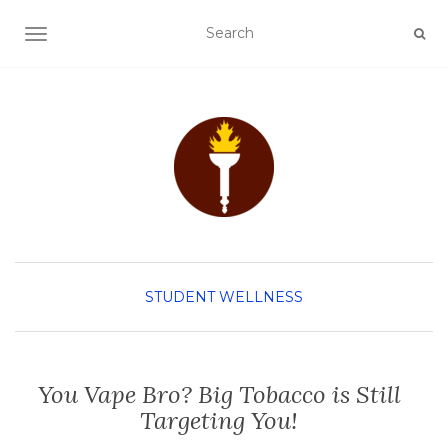
TOGGLE NAVIGATION
STUDENT WELLNESS
You Vape Bro? Big Tobacco is Still
Targeting You!