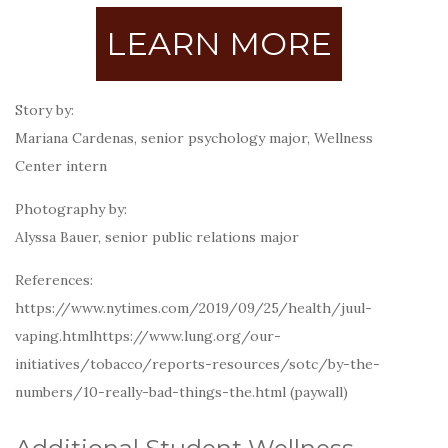
LEARN MORE
Story by:
Mariana Cardenas, senior psychology major, Wellness
Center intern
Photography by:
Alyssa Bauer, senior public relations major
References:
https://www.nytimes.com/2019/09/25/health/juul-
vaping.htmlhttps://www.lung.org/our-
initiatives/tobacco/reports-resources/sotc/by-the-
numbers/10-really-bad-things-the.html (paywall)