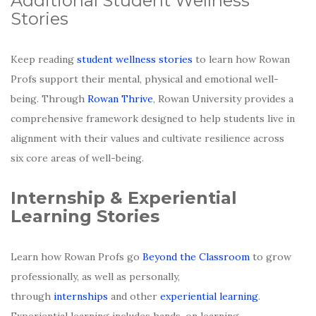
Additional Student Wellness
Stories
Keep reading
student wellness stories
to learn how Rowan
Profs support their mental, physical and emotional well-
being. Through
Rowan Thrive
, Rowan University provides a
comprehensive framework designed to help students live in
alignment with their values and cultivate resilience across
six core areas of well-being.
Internship & Experiential
Learning Stories
Learn how Rowan Profs go
Beyond the Classroom
to grow
professionally, as well as personally,
through
internships
and other
experiential learning
.