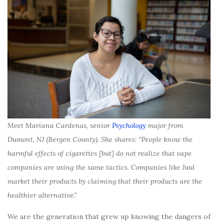
Meet Mariana Cardenas, senior
Psychology
major from
Dumont, NJ (Bergen County). She shares: “People know the
harmful effects of cigarettes [but] do not realize that vape
companies are using the same tactics. Companies like Juul
market their products by claiming that their products are the
healthier alternative.”
We are the generation that grew up knowing the dangers of