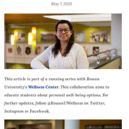
May 7, 2020
This article is part of a running series with Rowan
University’s
Wellness Center
. This collaboration aims to
educate students about personal well-being options. For
further updates, follow @RowanUWellness on Twitter,
Instagram or
Facebook.