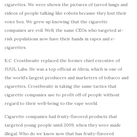
cigarettes. We were shown the pictures of tarred lungs and
videos of people talking like robots because they lost their
voice box. We grew up knowing that the cigarette
companies are evil. Well, the same CEOs who targeted at-
risk populations now have their hands in vapes and e-
cigarettes.
K.C. Crosthwaite replaced the former chief executive of
JUUL Labs. He was a top official at Altria, which is one of
the world’s largest producers and marketers of tobacco and
cigarettes. Crosthwaite is taking the same tactics that
cigarette companies use to profit off of people without
regard to their well-being to the vape world.
Cigarette companies had fruity-flavored products that
targeted young people until 2009, when they were made
illegal. Who do we know now that has fruity-flavored