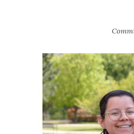
Commun