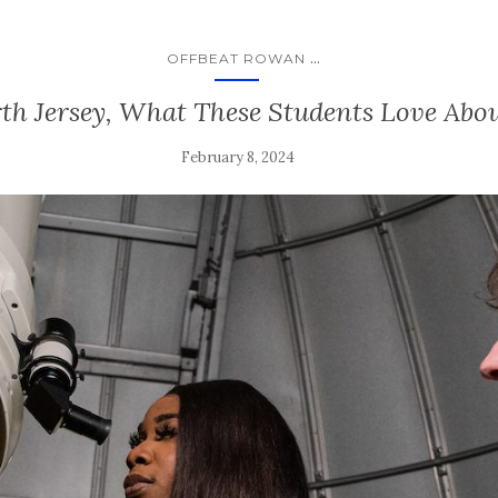
...
OFFBEAT ROWAN
th Jersey, What These Students Love Ab
February 8, 2024