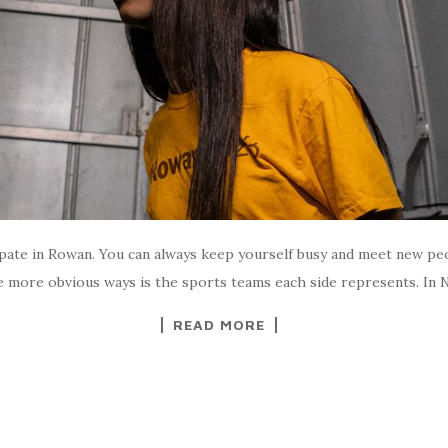
icipate in Rowan. You can always keep yourself busy and meet new pe
 more obvious ways is the sports teams each side represents. In Nor
READ MORE