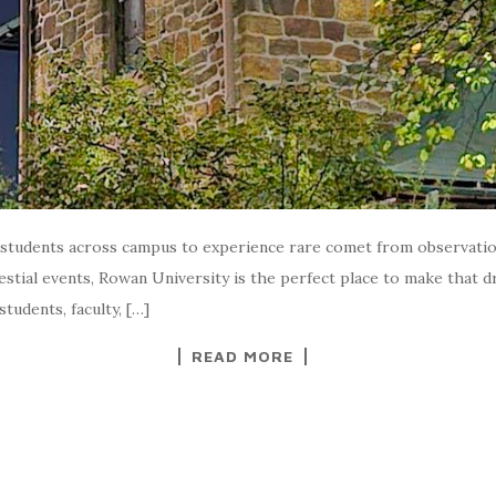
 students across campus to experience rare comet from observation
estial events, Rowan University is the perfect place to make that 
tudents, faculty, […]
READ MORE