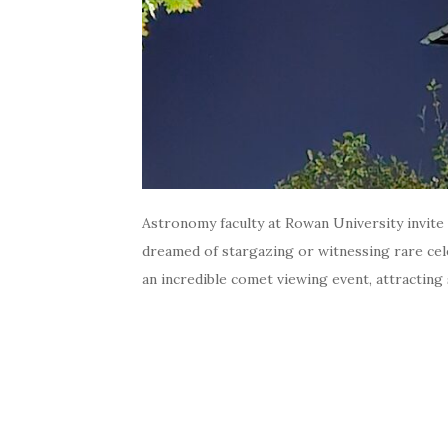
Astronomy faculty at Rowan University invite
dreamed of stargazing or witnessing rare cel
an incredible comet viewing event, attracting s