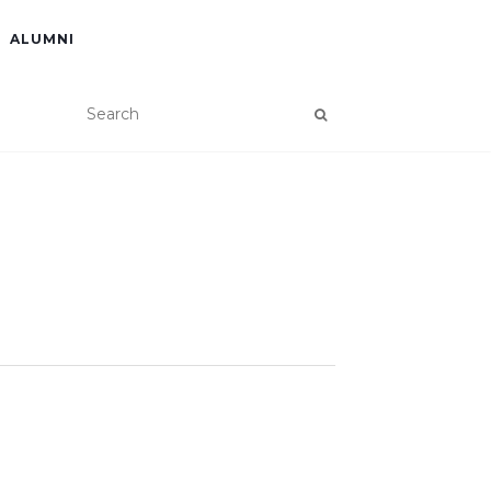
ALUMNI