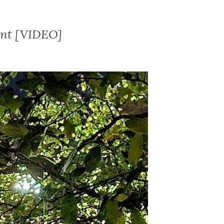
ent [VIDEO]