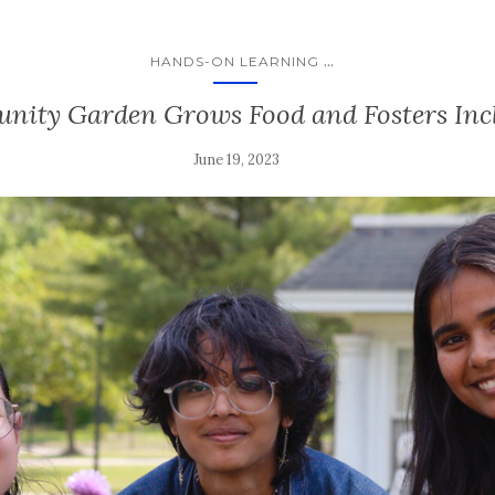
...
HANDS-ON LEARNING
ity Garden Grows Food and Fosters Inc
June 19, 2023