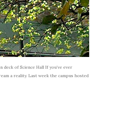
 deck of Science Hall If you’ve ever
dream a reality. Last week the campus hosted