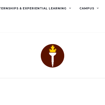
TERNSHIPS & EXPERIENTIAL LEARNING
CAMPUS