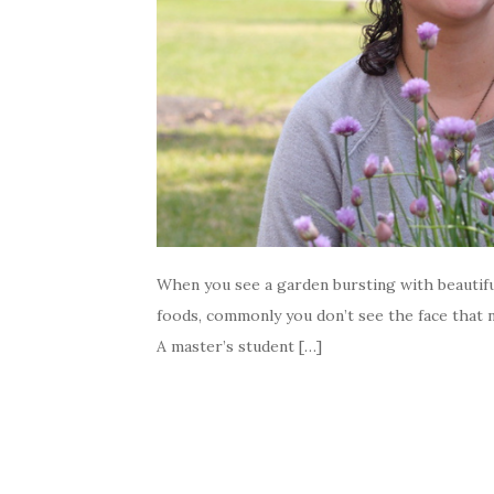
When you see a garden bursting with beautifu
foods, commonly you don’t see the face that n
A master’s student […]