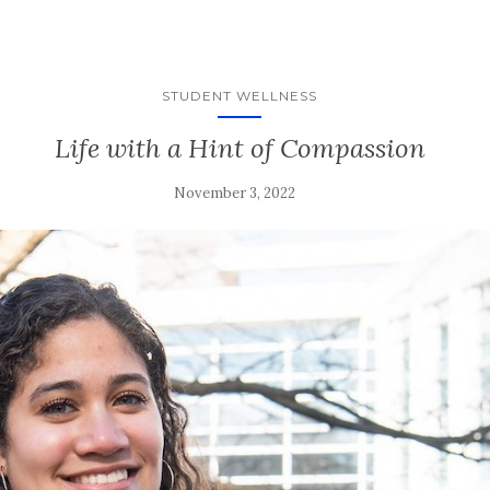
STUDENT WELLNESS
Life with a Hint of Compassion
November 3, 2022