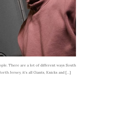
ople. There are a lot of different ways South
th Jersey, it’s all Giants, Knicks and […]