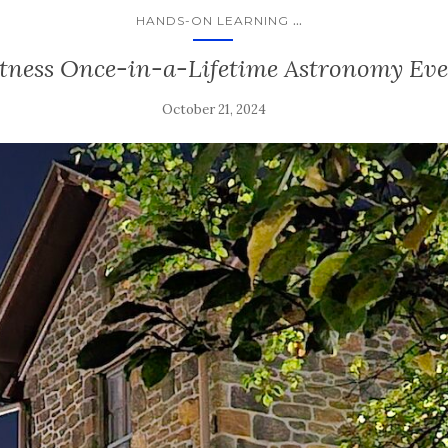
...
HANDS-ON LEARNING
tness Once-in-a-Lifetime Astronomy Ev
October 21, 2024