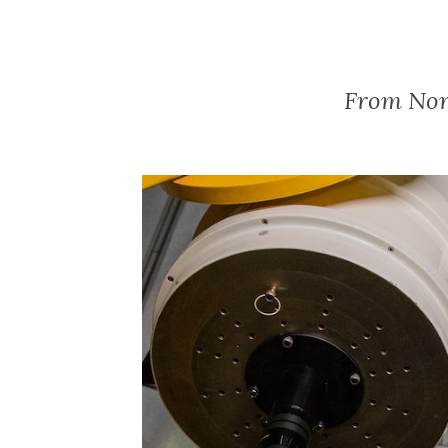
From Nor