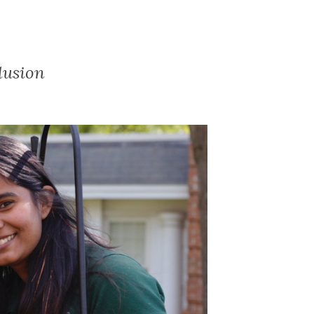
lusion