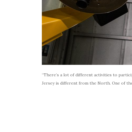
“There’s a lot of different activities to part
Jersey is different from the North. One of the