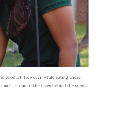
the product. However, while eating these
na C. is one of the faces behind the seeds.