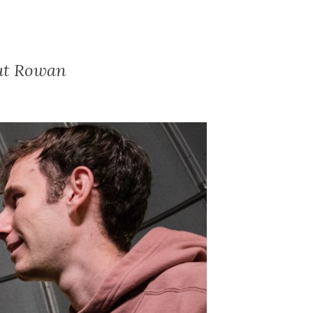
out Rowan