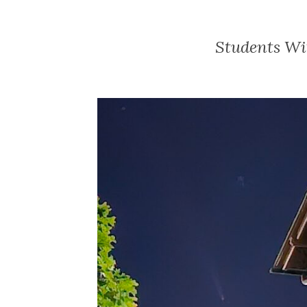
Students Wi