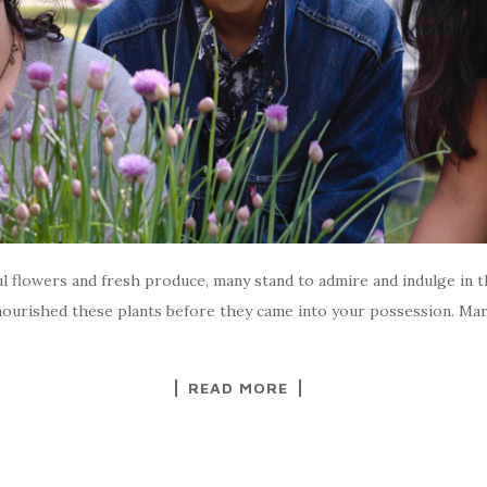
l flowers and fresh produce, many stand to admire and indulge in 
ourished these plants before they came into your possession. Maria
READ MORE