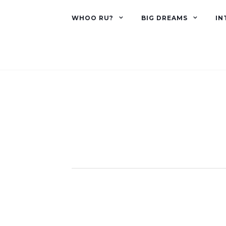
WHOO RU?
BIG DREAMS
IN