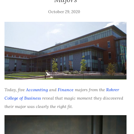
October 29, 2020
Today, five
Accounting
and
Finance
majors from the
Rohrer
College of Business
reveal that magic moment they discovered
their major was clearly the right fit.