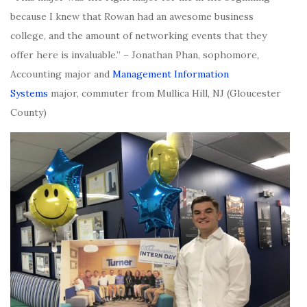
because I knew that Rowan had an awesome business
college, and the amount of networking events that they
offer here is invaluable.” – Jonathan Phan, sophomore,
Accounting major and
Management Information
Systems
major, commuter from Mullica Hill, NJ (Gloucester
County)