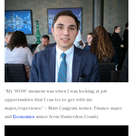
“My ‘WOW’ moment was when I was looking at job
opportunities that I can try to get with my
major/experience.” – Matt Cangemi, senior, Finance major
and
Economics
minor from Hunterdon County