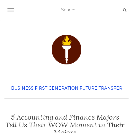
TOGGLE NAVIGATION
BUSINESS
FIRST GENERATION
FUTURE TRANSFER
5 Accounting and Finance Majors
Tell Us Their WOW Moment in Their
Majors