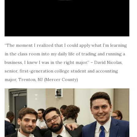
“The moment I realized that I could apply what I’m learning
in the class room into my daily life of trading and running a
business, I knew I was in the right major.” – David Nicolas,
senior, first-generation college student and accounting
major, Trenton, NJ (Mercer County)