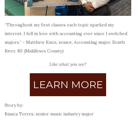
“Throughout my first classes each topic sparked my
interest. I fell in love with accounting ever since I switched
majors.” – Matthew Knox, senior, Accounting major, South
River, NJ (Middlesex County)
Like what you see?
LEARN MORE
Story by:
Bianca Torres, senior music industry major