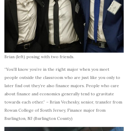
Brian (left) posing with two friends.
“You’ll know you’re in the right major when you meet
people outside the classroom who are just like you only to
later find out they’re also finance majors. People who care
about finance and economics generally tend to gravitate
towards each other.” – Brian Vechesky, senior, transfer from
Rowan College of South Jersey, Finance major from
Burlington, NJ (Burlington County)