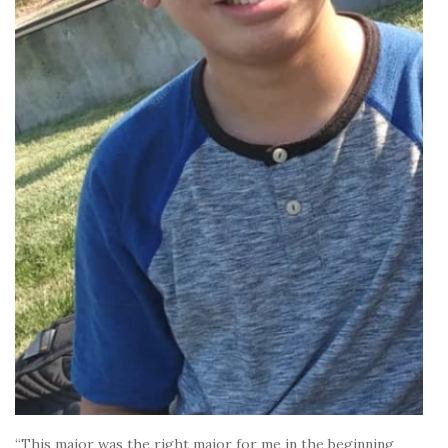
“This major was the right major for me in the beginning