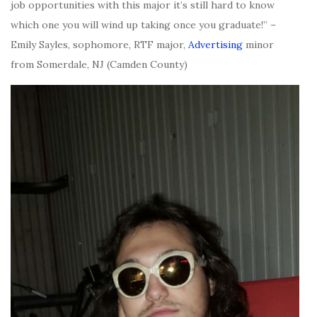
job opportunities with this major it’s still hard to know
which one you will wind up taking once you graduate!” –
Emily Sayles, sophomore, RTF major,
Advertising
minor
from Somerdale, NJ (Camden County)