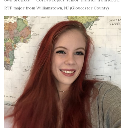
own projects.” – Corey Peoples, senior, transfer from RCGC,
RTF major from Williamstown, NJ (Gloucester County)