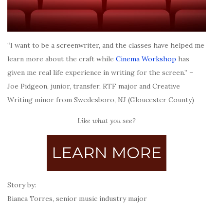
“I want to be a screenwriter, and the classes have helped me
learn more about the craft while
Cinema Workshop
has
given me real life experience in writing for the screen.” –
Joe Pidgeon, junior, transfer, RTF major and Creative
Writing minor from Swedesboro, NJ (Gloucester County)
Like what you see?
LEARN MORE
Story by:
Bianca Torres, senior music industry major