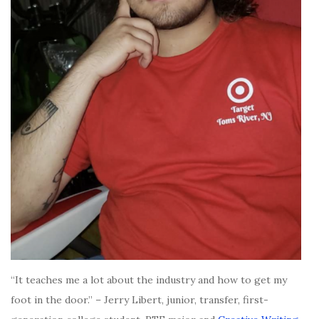
“It teaches me a lot about the industry and how to get my
foot in the door.” – Jerry Libert, junior, transfer, first-