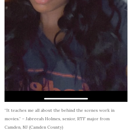
“It teaches me all about the behind the scenes work in
movies.” – Jabreeah Holmes, senior, RTF major from
Camden, NJ (Camden County)