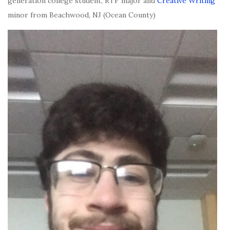
generation college student, RTF major and
Creative Writing
minor from Beachwood, NJ (Ocean County)