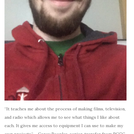
“It teaches me about the process of making films, television,
and radio which allows me to see what things I like about
each. It gives me access to equipment I can use to make my