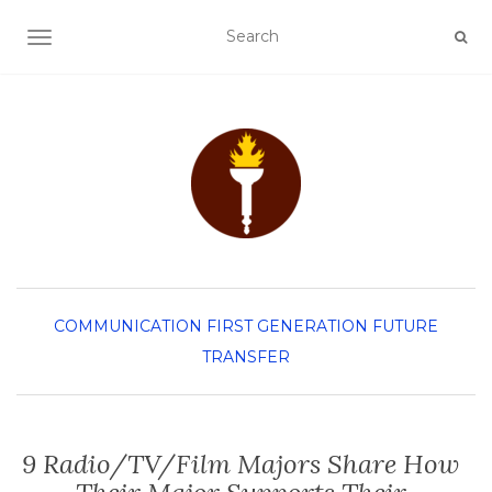
TOGGLE NAVIGATION
COMMUNICATION
FIRST GENERATION
FUTURE
TRANSFER
9 Radio/TV/Film Majors Share How