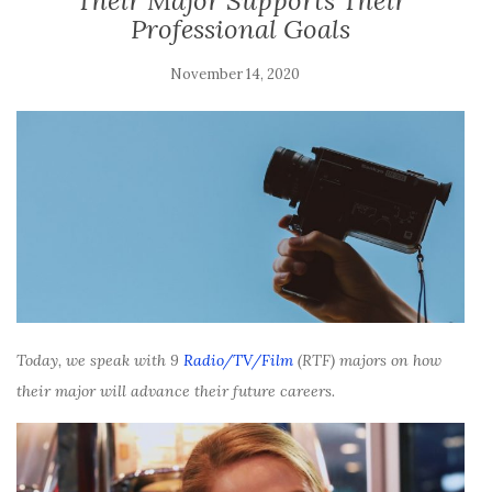
Their Major Supports Their
Professional Goals
November 14, 2020
Today, we speak with 9
Radio/TV/Film
(RTF) majors on how
their major will advance their future careers.