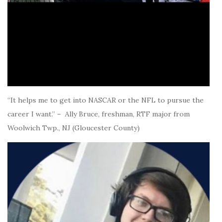
“It helps me to get into NASCAR or the NFL to pursue the
career I want.” – Ally Bruce, freshman, RTF major from
Woolwich Twp., NJ (Gloucester County)