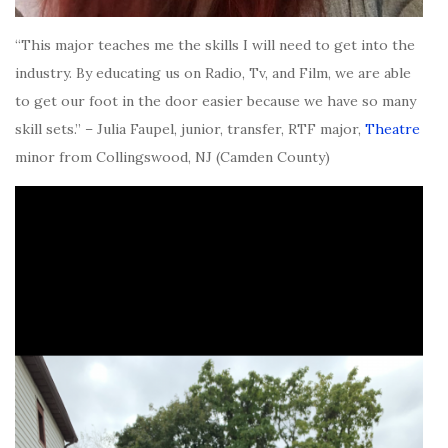
“This major teaches me the skills I will need to get into the
industry. By educating us on Radio, Tv, and Film, we are able
to get our foot in the door easier because we have so many
skill sets.” – Julia Faupel, junior, transfer, RTF major,
Theatre
minor from Collingswood, NJ (Camden County)