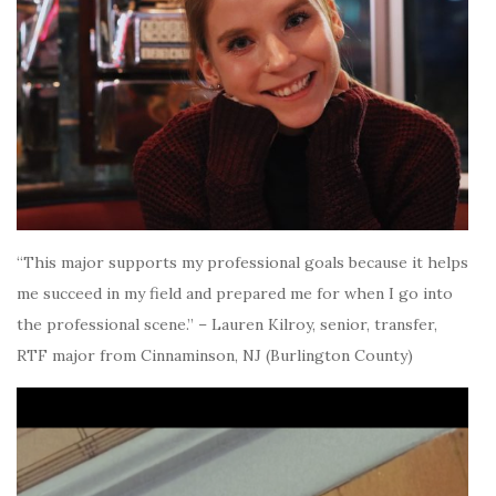
“This major supports my professional goals because it helps
me succeed in my field and prepared me for when I go into
the professional scene.” – Lauren Kilroy, senior, transfer,
RTF major from Cinnaminson, NJ (Burlington County)