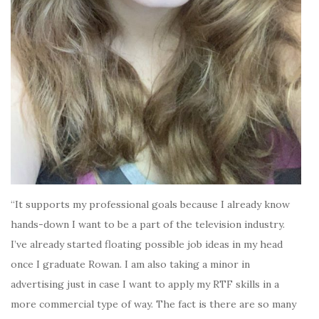
“It supports my professional goals because I already know
hands-down I want to be a part of the television industry.
I’ve already started floating possible job ideas in my head
once I graduate Rowan. I am also taking a minor in
advertising just in case I want to apply my RTF skills in a
more commercial type of way. The fact is there are so many