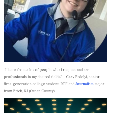
“I learn from a lot of people who i respect and are
professionals in my desired fields.” – Gary Erdelyi, senior,
first-generation college student, RTF and
Journalism
major
from Brick, NJ (Ocean County)