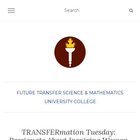
TOGGLE NAVIGATION
FUTURE TRANSFER
SCIENCE & MATHEMATICS
UNIVERSITY COLLEGE
TRANSFERmation Tuesday: