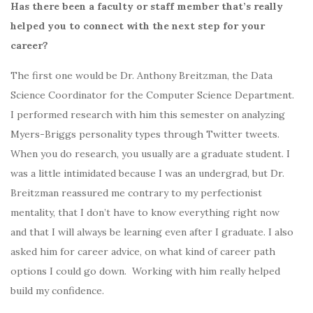
Has there been a faculty or staff member that’s really
helped you to connect with the next step for your
career?
The first one would be
Dr. Anthony Breitzman,
the Data
Science Coordinator for the Computer Science Department.
I performed research with him this semester on analyzing
Myers-Briggs
personality types through Twitter tweets.
When you do research, you usually are a graduate student. I
was a little intimidated because I was an undergrad, but Dr.
Breitzman reassured me contrary to my perfectionist
mentality, that I don’t have to know everything right now
and that I will always be learning even after I graduate. I also
asked him for career advice, on what kind of career path
options I could go down. Working with him really helped
build my confidence.