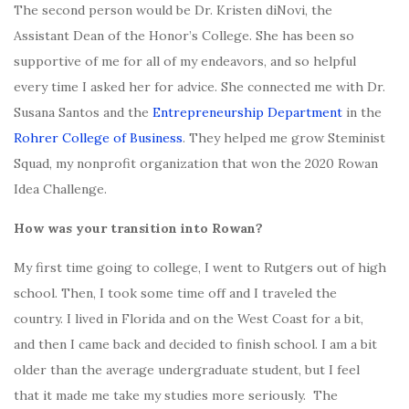
The second person would be Dr. Kristen diNovi, the
Assistant Dean of the Honor’s College. She has been so
supportive of me for all of my endeavors, and so helpful
every time I asked her for advice. She connected me with Dr.
Susana Santos and the
Entrepreneurship Department
in the
Rohrer College of Business
. They helped me grow Steminist
Squad, my nonprofit organization that won the 2020 Rowan
Idea Challenge.
How was your transition into Rowan?
My first time going to college, I went to Rutgers out of high
school. Then, I took some time off and I traveled the
country. I lived in Florida and on the West Coast for a bit,
and then I came back and decided to finish school. I am a bit
older than the average undergraduate student, but I feel
that it made me take my studies more seriously. The