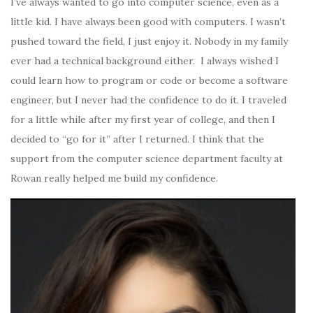
I’ve always wanted to go into computer science, even as a
little kid. I have always been good with computers. I wasn’t
pushed toward the field, I just enjoy it. Nobody in my family
ever
had a technical background either. I always wished I
could learn how to program or code or become a software
engineer, but I never had the confidence to do it. I traveled
for a little while after my first year of college, and then I
decided to “go for it” after I returned. I think that the
support from the computer science department faculty at
Rowan really helped me build my confidence.