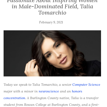
Passionate About Inspiring Women
in Male-Dominated Field, Talia
Tomarchio
February 9, 2021
Today we speak to Talia Tomarchio, a senior
Computer Science
major with a minor in
neuroscience
and an
honors
concentration
. A Burlington County native, Talia is a transfer
student from Rowan College at Burlington County, and a first-