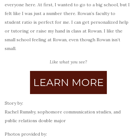
everyone here. At first, I wanted to go to a big school, but I
felt like I was just a number there. Rowan’s faculty to
student ratio is perfect for me. I can get personalized help
or tutoring or raise my hand in class at Rowan. I like the
small school feeling at Rowan, even though Rowan isn’t
small.
Like what you see?
LEARN MORE
Story by:
Rachel Rumsby,
sophomore communication studies, and
public relations double major
Photos provided by: