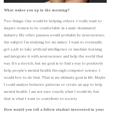
What wakes you up in the morning?
Two things. One would be helping others. I really want to
inspire women to be comfortable in a male-dominated
industry. My other passion would probably be neuroscience,
the subject I’m studying for my minor. I want to eventually
get a job to take artificial intelligence or machine learning
and integrate it with neuroscience and help the world that
way. It’s a stretch, but my goal
is to find a way to positively
help people’s
mental health through computer science. I
would love to do that. That is my ultimate goal in life. Maybe
I could
analyze behavior patterns
or create an app to help
mental health. I am not sure exactly what I would do, but
that is what I want to contribute to society.
How would you tell a fellow student interested in your