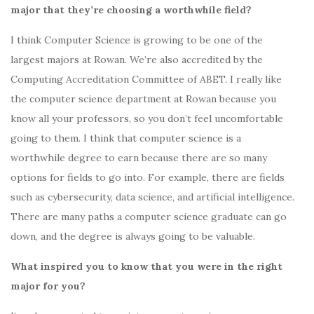
major that they’re choosing a worthwhile field?
I think Computer Science is
growing to be one of the
largest majors at Rowan
. We’re also accredited by the
Computing Accreditation Committee of ABET. I really like
the computer science department at Rowan because you
know all your professors, so you don’t feel uncomfortable
going to them. I think that computer science is a
worthwhile degree to earn because there are so many
options for fields to go into. For example, there are fields
such as cybersecurity, data science, and artificial intelligence.
There are many paths a computer science graduate can go
down, and the degree is always going to be valuable.
What inspired you to know that you were in the right
major for you?