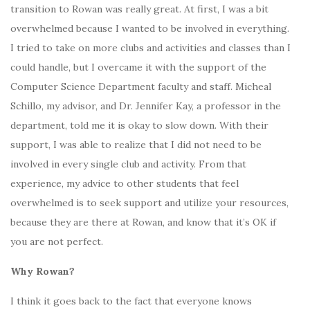
transition to Rowan was really great. At first, I was a bit
overwhelmed because I wanted to be involved in everything.
I tried to take on more clubs and activities and classes than I
could handle, but I overcame it with the support of the
Computer Science Department faculty and staff. Micheal
Schillo, my advisor, and Dr. Jennifer Kay, a professor in the
department, told me it is okay to slow down. With their
support, I was able to realize that I did not need to be
involved in every single club and activity. From that
experience, my advice to other students that feel
overwhelmed is to seek support and utilize your resources,
because they are there at Rowan, and know that it’s OK if
you are not perfect.
Why Rowan?
I think it goes back to the fact that everyone knows