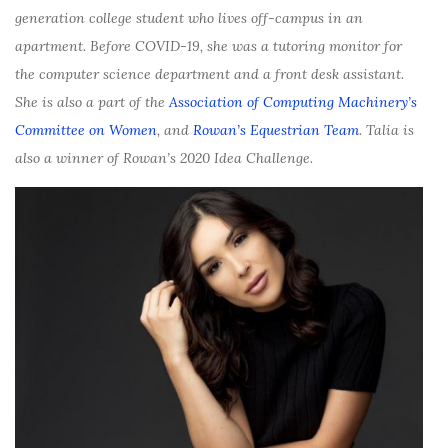
generation college student who lives off-campus in an
apartment. Before COVID-19, she was a tutoring monitor for
the computer science department and a front desk assistant.
She is also a part of the
Association of Computing Machinery’s
Committee on Women
, and
Rowan’s Equestrian Team
. Talia is
also a winner of Rowan’s 2020 Idea Challenge.