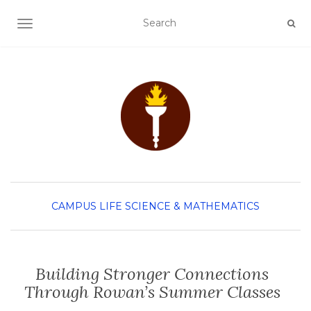
TOGGLE NAVIGATION
CAMPUS LIFE
SCIENCE & MATHEMATICS
Building Stronger Connections
Through Rowan’s Summer Classes