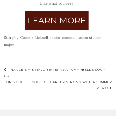
Like what you see?
LEARN MORE
Story by: Connor Bicknell, senior communication studies
major
Post
FINANCE & MIS MAJOR INTERNS AT CAMPBELL’S SOUP
navigation
CO.
FINISHING HIS COLLEGE CAREER STRONG WITH A SUMMER
CLASS