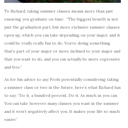
To Richard, taking summer classes means more than just
ensuring you graduate on time: “The biggest benefit is not
just the graduation part, but more exclusive summer classes
open up, which you can take depending on your major, and it
could be really really fun to do. You’re doing something
that’s part of your major or more inclined to your major and
that you want to do, and you can actually be more expressive
and free.”
As for his advice to any Profs potentially considering taking
a summer class or two in the future, here’s what Richard has
to say: “Do it, a hundred percent. Do it. As much as you can.
You can take however many classes you want in the summer
and it won’t negatively affect you. It makes your life so much
easier.”