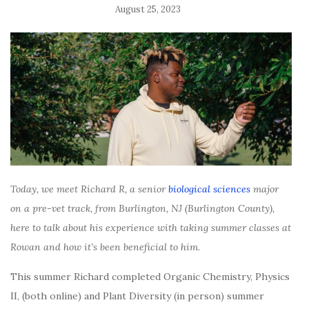
August 25, 2023
Today, we meet Richard R, a senior
biological sciences
major
on a pre-vet track, from Burlington, NJ (Burlington County),
here to talk about his experience with taking summer classes at
Rowan and how it’s been beneficial to him.
This summer Richard completed Organic Chemistry, Physics
II, (both online) and Plant Diversity (in person) summer