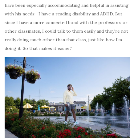
have been especially accommodating and helpful in assisting
with his needs: “I have a reading disability and ADHD. But
since I have a more connected bond with the professors or
other classmates, I could talk to them easily and they’re not
really doing much other than that class, just like how I’m
doing it. So that makes it easier.”