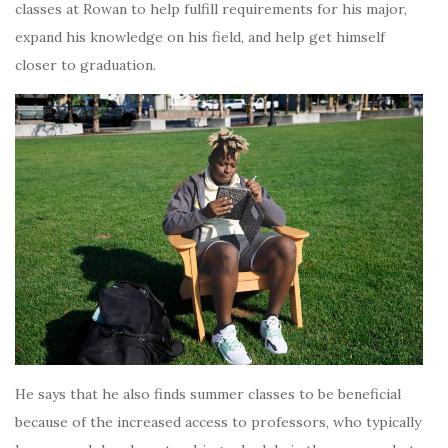
classes at Rowan to help fulfill requirements for his major,
expand his knowledge on his field, and help get himself
closer to graduation.
He says that he also finds summer classes to be beneficial
because of the increased access to professors, who typically