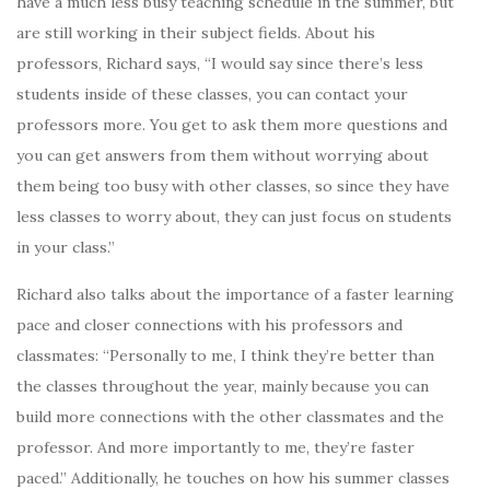
have a much less busy teaching schedule in the summer, but
are still working in their subject fields. About his
professors, Richard says, “
I would say since there’s less
students inside of these classes, you can contact your
professors more. You get to ask them more questions and
you can get answers from them without worrying about
them being too busy with other classes, so since they have
less classes to worry about, they can just focus on students
in your class.”
Richard also talks about the importance of a faster learning
pace and closer connections with his professors and
classmates: “Personally to me, I think they’re better than
the classes throughout the year, mainly because you can
build more connections with the other classmates and the
professor. And more importantly to me, they’re faster
paced.” Additionally, he touches on how his summer classes